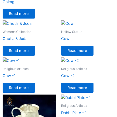
Chirag
Read more
Womens Collection
Hollow Statue
Chotla & Juda
Cow
Read more
Read more
Religious Articles
Religious Articles
Cow -1
Cow -2
Read more
Read more
Religious Articles
Dabbi Plate – 1