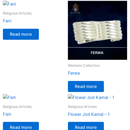
Religious Articles
Fani
Read more
Womens Collection
Ferwa
Read more
Religious Articles
Religious Articles
Fish
Flower Jod Kamal – 1
Read more
Read more