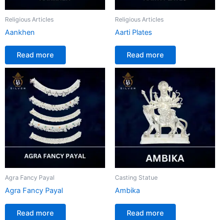
Religious Articles
Religious Articles
Aankhen
Aarti Plates
Read more
Read more
Agra Fancy Payal
Casting Statue
Agra Fancy Payal
Ambika
Read more
Read more