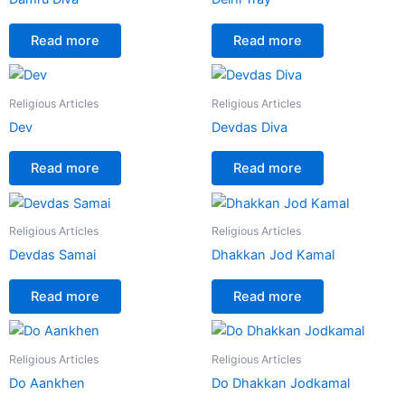
Read more
Read more
Religious Articles
Religious Articles
Dev
Devdas Diva
Read more
Read more
Religious Articles
Religious Articles
Devdas Samai
Dhakkan Jod Kamal
Read more
Read more
Religious Articles
Religious Articles
Do Aankhen
Do Dhakkan Jodkamal