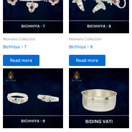
Womens Collection
Womens Collection
Bichhiya – 7
Bichhiya – 8
Read more
Read more