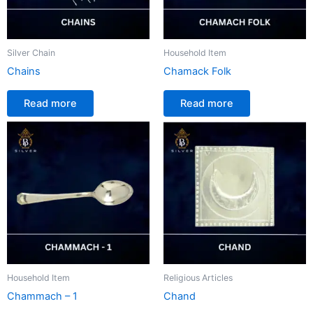
Silver Chain
Household Item
Chains
Chamack Folk
Read more
Read more
Household Item
Religious Articles
Chammach – 1
Chand