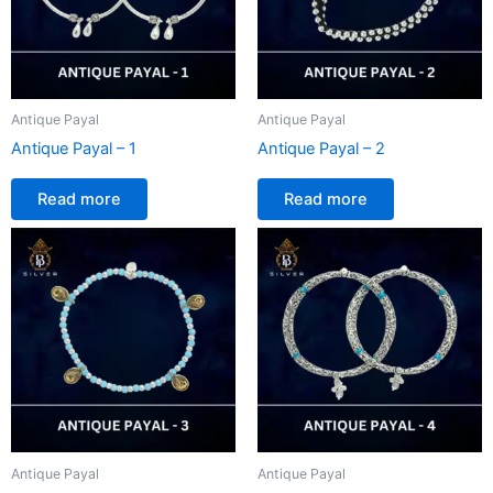
Antique Payal
Antique Payal
Antique Payal – 1
Antique Payal – 2
Read more
Read more
Antique Payal
Antique Payal