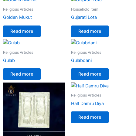
Religious Articles
Household Item
Golden Mukut
Gujarati Lota
Read more
Read more
Religious Articles
Religious Articles
Gulab
Gulabdani
Read more
Read more
Religious Articles
Half Damru Diya
Read more