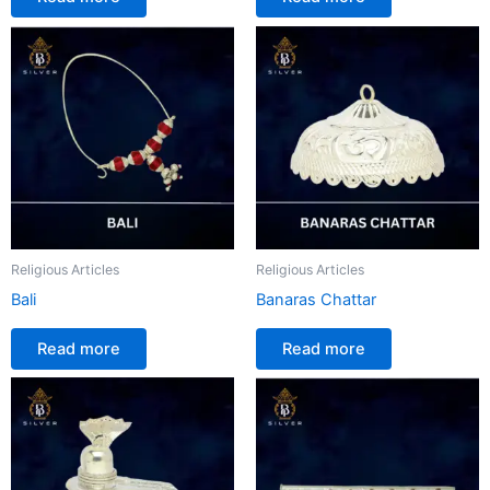
Religious Articles
Religious Articles
Bali
Banaras Chattar
Read more
Read more