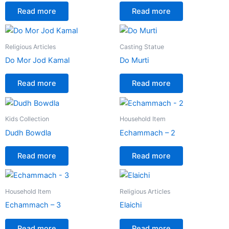
Read more
Read more
Religious Articles
Casting Statue
Do Mor Jod Kamal
Do Murti
Read more
Read more
Kids Collection
Household Item
Dudh Bowdla
Echammach – 2
Read more
Read more
Household Item
Religious Articles
Echammach – 3
Elaichi
Read more
Read more