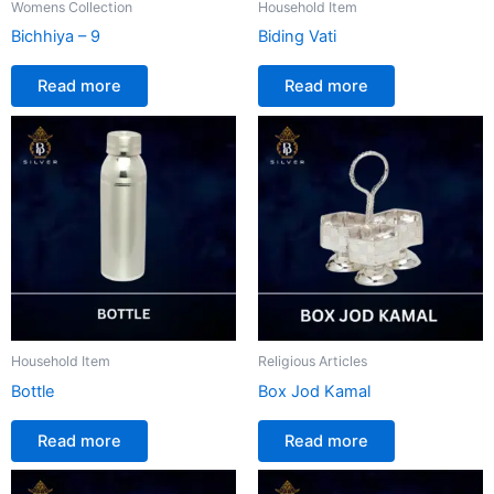
Womens Collection
Household Item
Bichhiya – 9
Biding Vati
Read more
Read more
Household Item
Religious Articles
Bottle
Box Jod Kamal
Read more
Read more