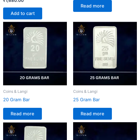
₹
1,680.00
Read more
Add to cart
Coins & Langi
Coins & Langi
20 Gram Bar
25 Gram Bar
Read more
Read more