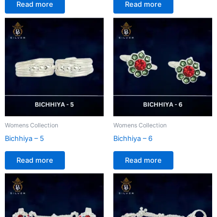
Read more
Read more
Womens Collection
Womens Collection
Bichhiya – 5
Bichhiya – 6
Read more
Read more