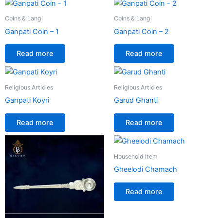
Coins & Langi
Coins & Langi
Ganpati Coin – 1
Ganpati Coin – 2
Read more
Read more
Religious Articles
Religious Articles
Ganpati Koyri
Garud Ghanti
Read more
Read more
Household Item
Gheelodi Chamach
Read more