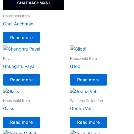
Household Item
Ghat Aachmani
Read more
Payal
Household Item
Ghunghru Payal
Gilodi
Read more
Read more
Household Item
Womens Collection
Glass
Godha Veti
Read more
Read more