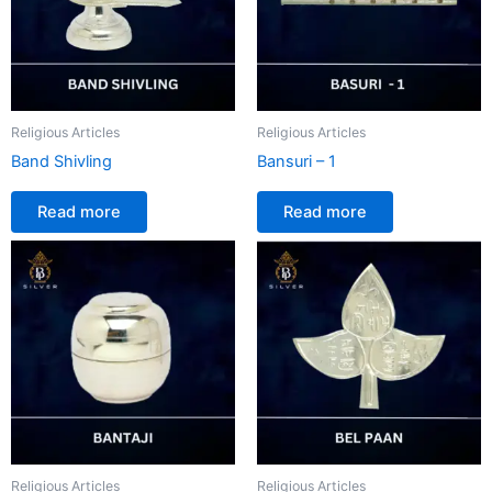
Religious Articles
Religious Articles
Band Shivling
Bansuri – 1
Read more
Read more
Religious Articles
Religious Articles