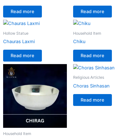
Read more
Read more
Hollow Statue
Household Item
Chauras Laxmi
Chiku
Read more
Read more
Religious Articles
Choras Sinhasan
Read more
Household Item