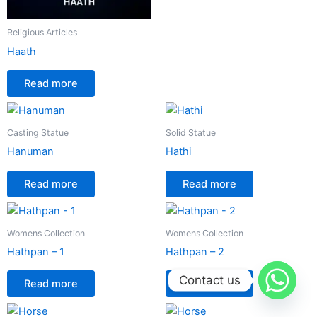
Religious Articles
Haath
Read more
Casting Statue
Solid Statue
Hanuman
Hathi
Read more
Read more
Womens Collection
Womens Collection
Hathpan – 1
Hathpan – 2
Contact us
Read more
Read more