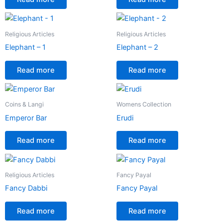
Religious Articles
Religious Articles
Elephant – 1
Elephant – 2
Read more
Read more
Coins & Langi
Womens Collection
Emperor Bar
Erudi
Read more
Read more
Religious Articles
Fancy Payal
Fancy Dabbi
Fancy Payal
Read more
Read more