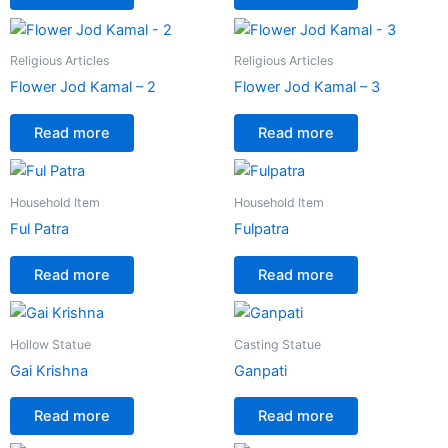
Religious Articles
Religious Articles
Flower Jod Kamal – 2
Flower Jod Kamal – 3
Read more
Read more
Household Item
Household Item
Ful Patra
Fulpatra
Read more
Read more
Hollow Statue
Casting Statue
Gai Krishna
Ganpati
Read more
Read more