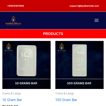
Skip
+918291917000
support@bpsilverindia.com
to
content
PRODUCTS
Coins & Langi
Coins & Langi
10 Gram Bar
100 Gram Bar