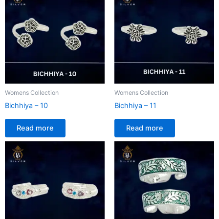
Womens Collection
Womens Collection
Bichhiya – 10
Bichhiya – 11
Read more
Read more