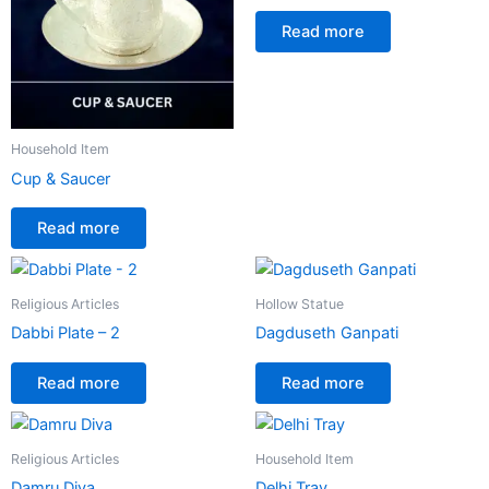
Read more
Household Item
Cup & Saucer
Read more
Religious Articles
Hollow Statue
Dabbi Plate – 2
Dagduseth Ganpati
Read more
Read more
Religious Articles
Household Item
Damru Diva
Delhi Tray