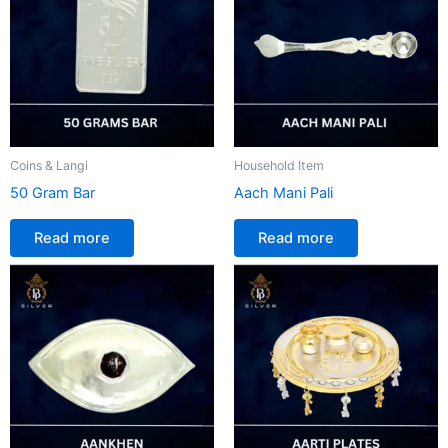
Coins & Langi
Household Item
50 Gram Bar
Aach Mani Pali
Read more
Read more