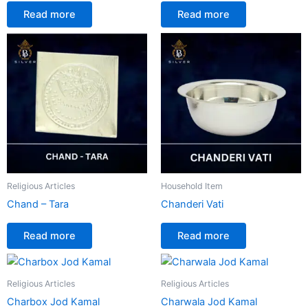
Read more
Read more
Religious Articles
Household Item
Chand – Tara
Chanderi Vati
Read more
Read more
Religious Articles
Religious Articles
Charbox Jod Kamal
Charwala Jod Kamal