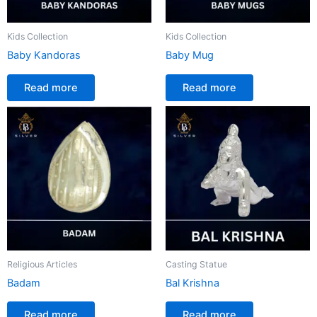
Kids Collection
Kids Collection
Baby Kandoras
Baby Mug
Read more
Read more
Religious Articles
Casting Statue
Badam
Bal Krishna
Read more
Read more