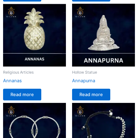
Religious Articles
Hollow Statue
Annanas
Annapurna
Read more
Read more