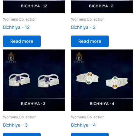
Womens Collection
Womens Collection
Bichhiya – 12
Bichhiya – 2
Read more
Read more
Womens Collection
Womens Collection
Bichhiya – 3
Bichhiya – 4