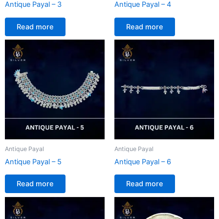
Antique Payal – 3
Antique Payal – 4
Read more
Read more
Antique Payal
Antique Payal
Antique Payal – 5
Antique Payal – 6
Read more
Read more