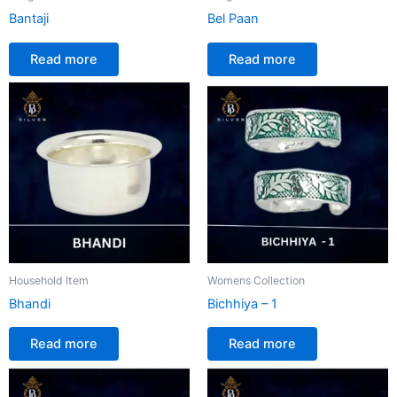
Bantaji
Bel Paan
Read more
Read more
Household Item
Womens Collection
Bhandi
Bichhiya – 1
Read more
Read more