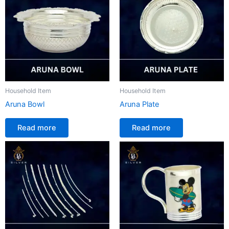
Household Item
Household Item
Aruna Bowl
Aruna Plate
Read more
Read more