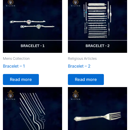
Mens Collection
Religious Articles
Bracelet – 1
Bracelet – 2
Read more
Read more