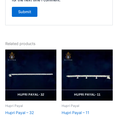
Related products
Hupri Payal
Hupri Payal
Hupri Payal – 32
Hupri Payal – 11