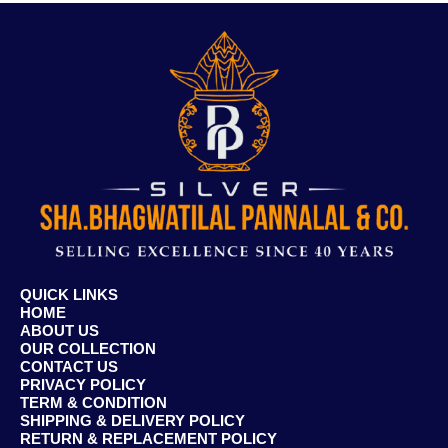
QUICK LINKS
HOME
ABOUT US
OUR COLLECTION
CONTACT US
PRIVACY POLICY
TERM & CONDITION
SHIPPING & DELIVERY POLICY
RETURN & REPLACEMENT POLICY