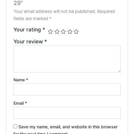
29”
Your email address will not be published.
Required
fields are marked
*
Your rating
*
Your review
*
Name
*
Email
*
Save my name, email, and website in this browser
for the next time I comment.