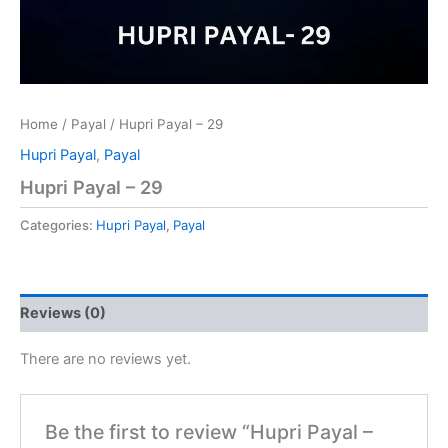
Home
/
Payal
/ Hupri Payal – 29
Hupri Payal
,
Payal
Hupri Payal – 29
Categories:
Hupri Payal
,
Payal
Reviews (0)
There are no reviews yet.
Be the first to review “Hupri Payal –