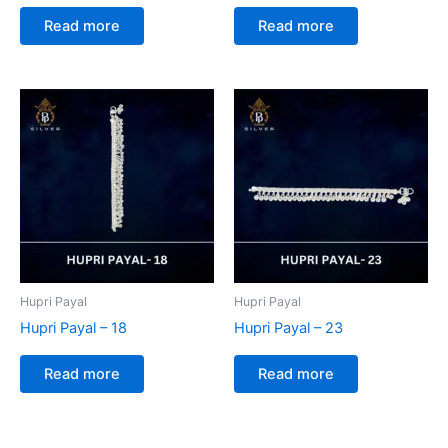
Read more
Read more
Hupri Payal
Hupri Payal
Hupri Payal – 18
Hupri Payal – 23
Read more
Read more