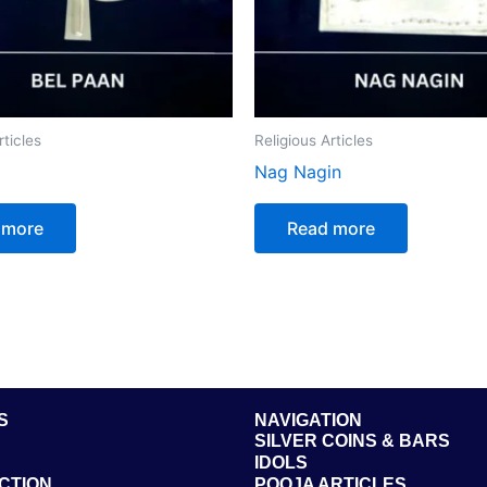
rticles
Religious Articles
Nag Nagin
 more
Read more
S
NAVIGATION
SILVER COINS & BARS
IDOLS
CTION
POOJA ARTICLES