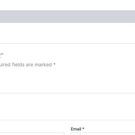
2”
ired fields are marked
*
Email
*