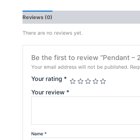
Reviews (0)
There are no reviews yet.
Be the first to review “Pendant – 
Your email address will not be published.
Requ
Your rating
*
Your review
*
Name
*