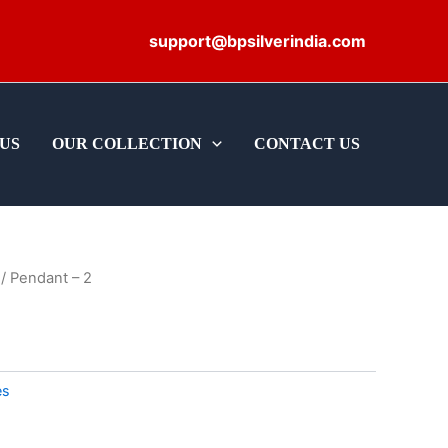
support@bpsilverindia.com
US
OUR COLLECTION
CONTACT US
/ Pendant – 2
es