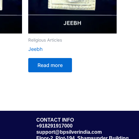
Religious Articles
Jeebh
Read more
CONTACT INFO
+918291917000
support@bpsilverindia.com
Floor-2, Plot-194, Shamsunder Building,