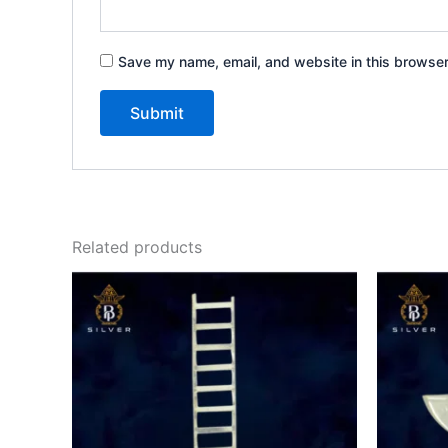
Save my name, email, and website in this browser
Related products