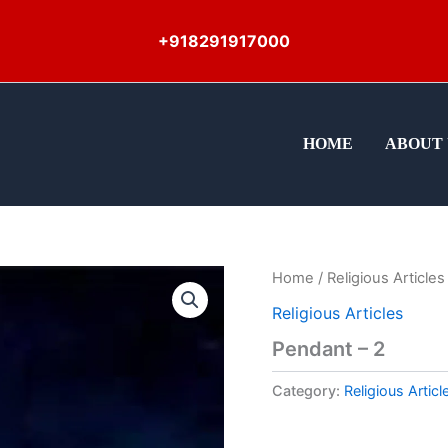
+918291917000
HOME
ABOUT 
Home
/
Religious Articles
Religious Articles
Pendant – 2
Category:
Religious Articl