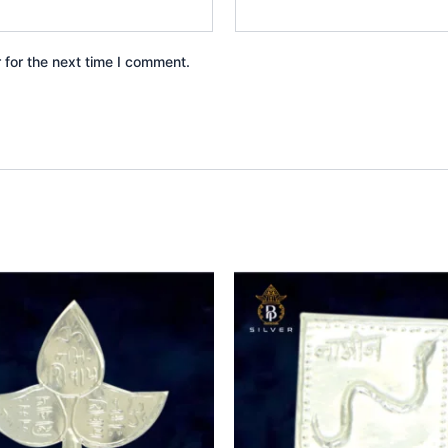
 for the next time I comment.