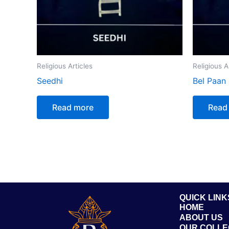
Religious Articles
Religious A
Seedhi
Bel Paan
Read more
Read
QUICK LINK
HOME
ABOUT US
OUR COLLE