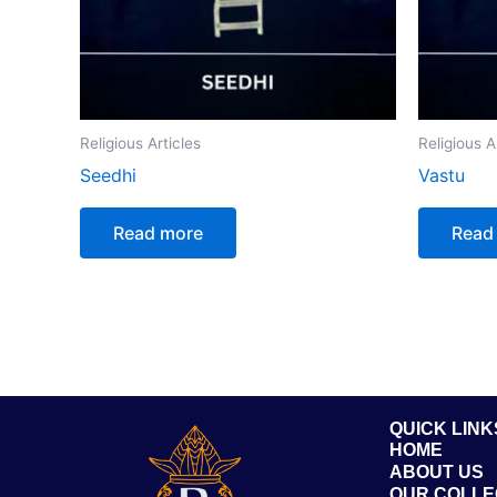
Religious Articles
Religious A
Seedhi
Vastu
Read more
Read
QUICK LINK
HOME
ABOUT US
OUR COLLE