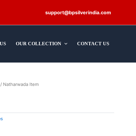
support@bpsilverindia.com
US
OUR COLLECTION
CONTACT US
/ Natharwada Item
es