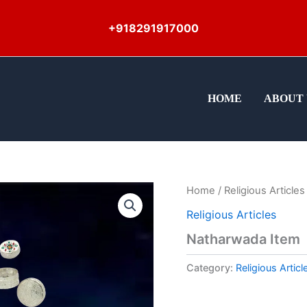
+918291917000
HOME
ABOUT 
Home
/
Religious Articles
Religious Articles
Natharwada Item
Category:
Religious Articl