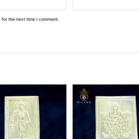
 for the next time I comment.