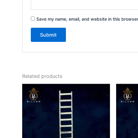
Save my name, email, and website in this browser
Related products