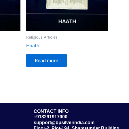
Religious Articles
Haath
Read more
CONTACT INFO
+918291917000
support@bpsilverindia.com
Floor-2, Plot-194, Shamsunder Building,