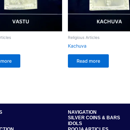
rticles
Religious Articles
Kachuva
 more
Read more
S
NAVIGATION
SILVER COINS & BARS
IDOLS
CTION
POOJA ARTICLES