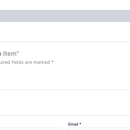
a Item”
ired fields are marked
*
Email
*