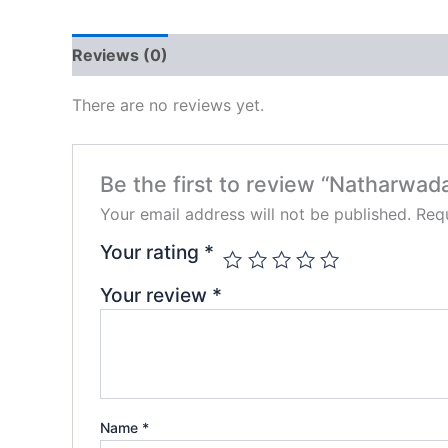
Reviews (0)
There are no reviews yet.
Be the first to review “Natharwad
Your email address will not be published.
Requ
Your rating
*
Your review
*
Name
*