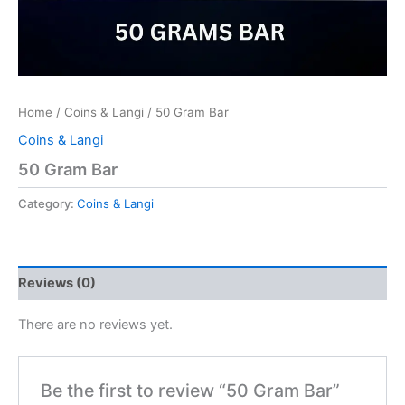
Home
/
Coins & Langi
/ 50 Gram Bar
Coins & Langi
50 Gram Bar
Category:
Coins & Langi
Reviews (0)
There are no reviews yet.
Be the first to review “50 Gram Bar”