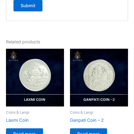
Related products
Coins & Langi
Coins & Langi
Laxmi Coin
Ganpati Coin – 2
Read more
Read more