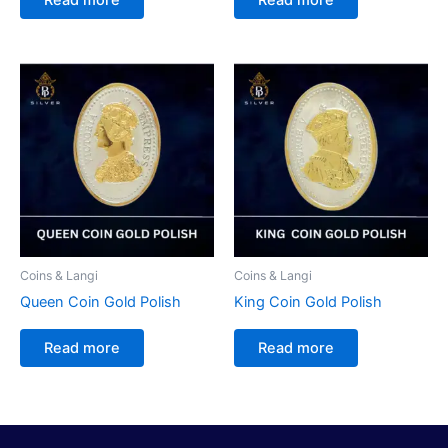
Coins & Langi
Coins & Langi
Queen Coin Gold Polish
King Coin Gold Polish
Read more
Read more