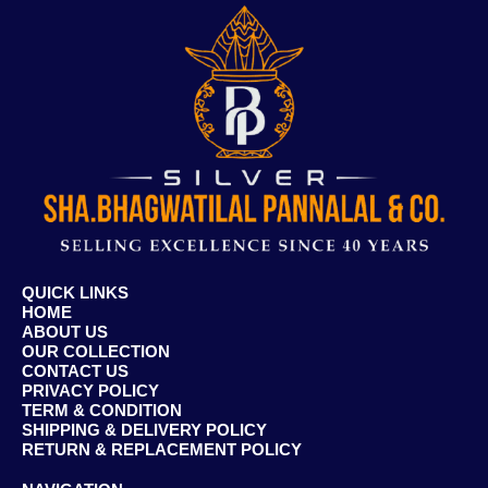
QUICK LINKS
HOME
ABOUT US
OUR COLLECTION
CONTACT US
PRIVACY POLICY
TERM & CONDITION
SHIPPING & DELIVERY POLICY
RETURN & REPLACEMENT POLICY