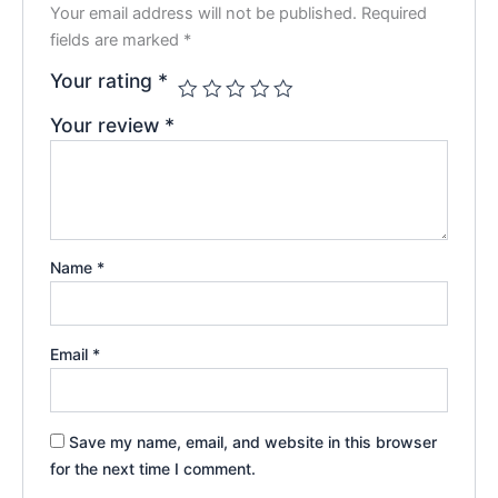
Your email address will not be published.
Required
fields are marked
*
Your rating
*
Your review
*
Name
*
Email
*
Save my name, email, and website in this browser
for the next time I comment.