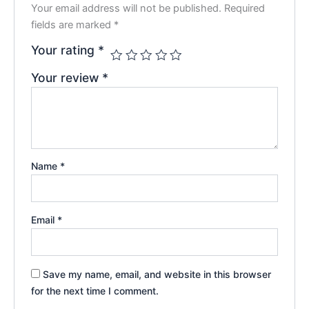
Your email address will not be published.
Required
fields are marked
*
Your rating
*
Your review
*
Name
*
Email
*
Save my name, email, and website in this browser
for the next time I comment.