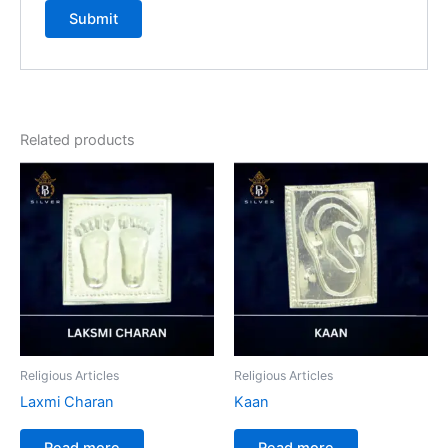
Related products
Religious Articles
Religious Articles
Laxmi Charan
Kaan
Read more
Read more