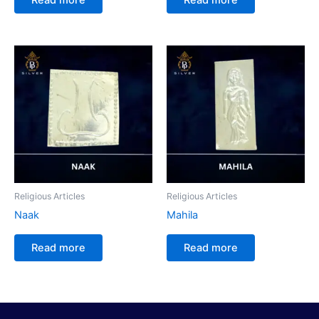
Religious Articles
Religious Articles
Naak
Mahila
Read more
Read more