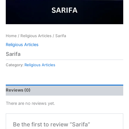
Home
/
Religious Articles
/ Sarifa
Religious Articles
Sarifa
Category:
Religious Articles
Reviews (0)
There are no reviews yet.
Be the first to review “Sarifa”