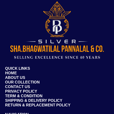
QUICK LINKS
HOME
ABOUT US
OUR COLLECTION
CONTACT US
PRIVACY POLICY
TERM & CONDITION
SHIPPING & DELIVERY POLICY
RETURN & REPLACEMENT POLICY