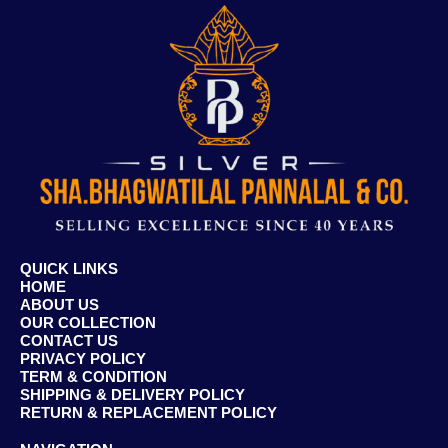
QUICK LINKS
HOME
ABOUT US
OUR COLLECTION
CONTACT US
PRIVACY POLICY
TERM & CONDITION
SHIPPING & DELIVERY POLICY
RETURN & REPLACEMENT POLICY