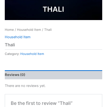
Home
/
Household Item
/ Thali
Household Item
Thali
Category:
Household Item
Reviews (0)
There are no reviews yet.
Be the first to review “Thali”