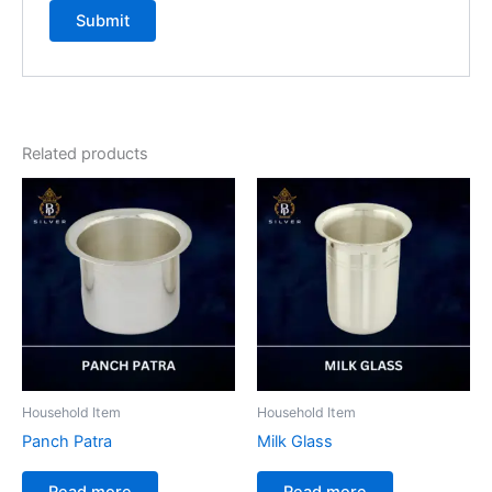
Related products
Household Item
Household Item
Panch Patra
Milk Glass
Read more
Read more