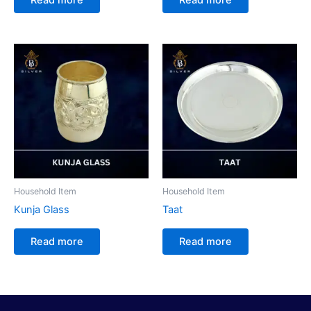
Household Item
Household Item
Kunja Glass
Taat
Read more
Read more