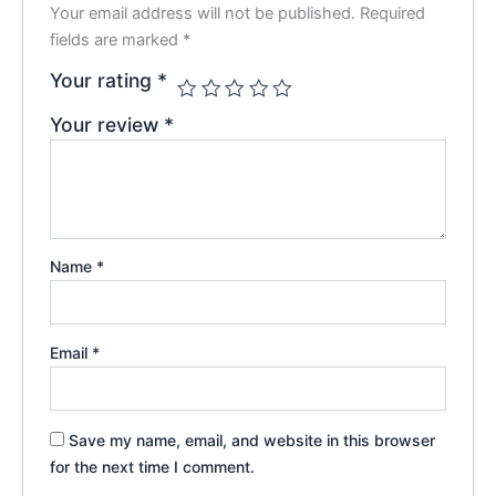
Your email address will not be published.
Required
fields are marked
*
Your rating
*
Your review
*
Name
*
Email
*
Save my name, email, and website in this browser
for the next time I comment.