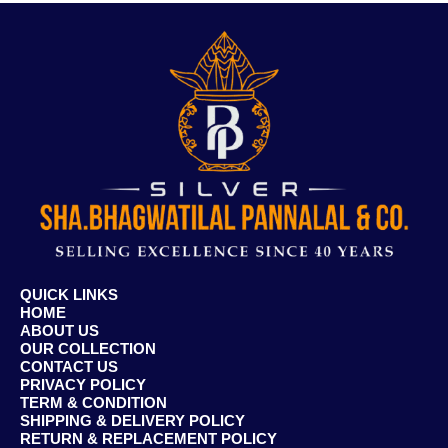
QUICK LINKS
HOME
ABOUT US
OUR COLLECTION
CONTACT US
PRIVACY POLICY
TERM & CONDITION
SHIPPING & DELIVERY POLICY
RETURN & REPLACEMENT POLICY