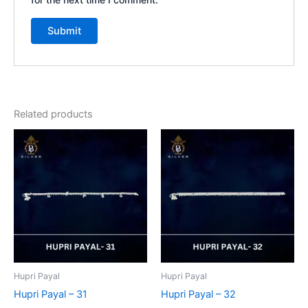
Related products
Hupri Payal
Hupri Payal
Hupri Payal – 31
Hupri Payal – 32