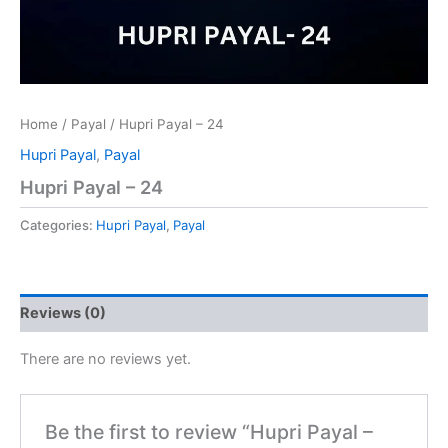
Home
/
Payal
/ Hupri Payal – 24
Hupri Payal
,
Payal
Hupri Payal – 24
Categories:
Hupri Payal
,
Payal
Reviews (0)
There are no reviews yet.
Be the first to review “Hupri Payal –