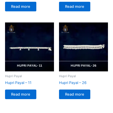
Read more
Read more
Hupri Payal
Hupri Payal
Hupri Payal – 11
Hupri Payal – 26
Read more
Read more