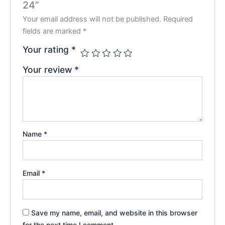
24”
Your email address will not be published.
Required
fields are marked
*
Your rating
*
Your review
*
Name
*
Email
*
Save my name, email, and website in this browser
for the next time I comment.