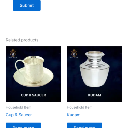
Related products
Household Item
Household Item
Cup & Saucer
Kudam
Read more
Read more