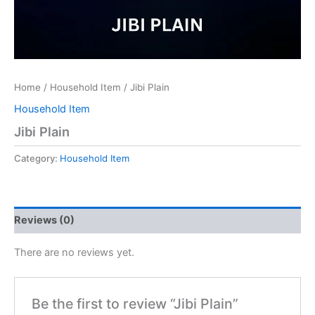
Home
/
Household Item
/ Jibi Plain
Household Item
Jibi Plain
Category:
Household Item
Reviews (0)
There are no reviews yet.
Be the first to review “Jibi Plain”