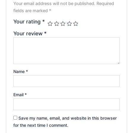
Your email address will not be published.
Required
fields are marked
*
Your rating
*
Your review
*
Name
*
Email
*
Save my name, email, and website in this browser
for the next time I comment.