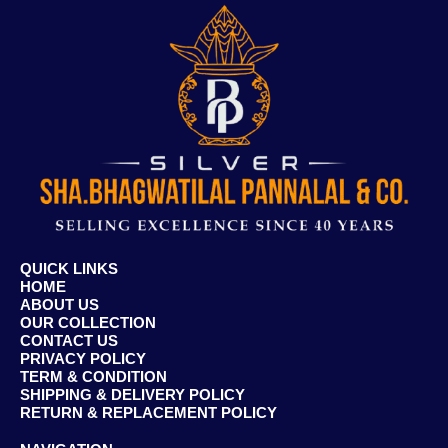
QUICK LINKS
HOME
ABOUT US
OUR COLLECTION
CONTACT US
PRIVACY POLICY
TERM & CONDITION
SHIPPING & DELIVERY POLICY
RETURN & REPLACEMENT POLICY