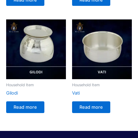
Household Item
Household Item
Gilodi
Vati
Read more
Read more