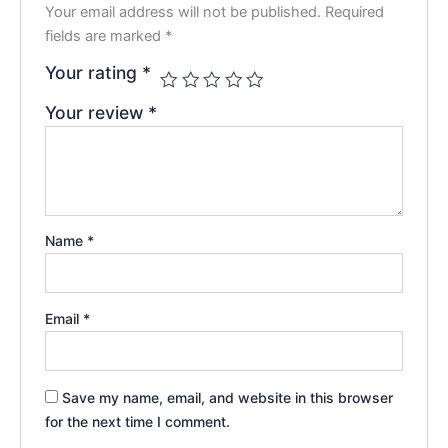
Your email address will not be published.
Required
fields are marked
*
Your rating
*
Your review
*
Name
*
Email
*
Save my name, email, and website in this browser
for the next time I comment.