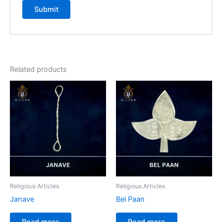
Related products
Religious Articles
Religious Articles
Janave
Bel Paan
Read more
Read more