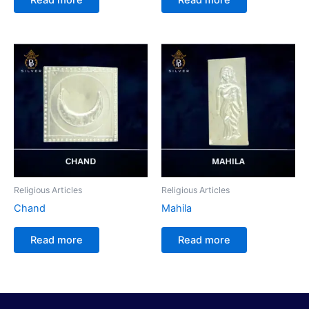
Religious Articles
Religious Articles
Chand
Mahila
Read more
Read more