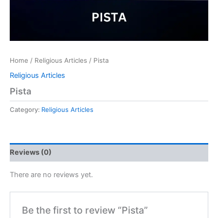
Home
/
Religious Articles
/ Pista
Religious Articles
Pista
Category:
Religious Articles
Reviews (0)
There are no reviews yet.
Be the first to review “Pista”