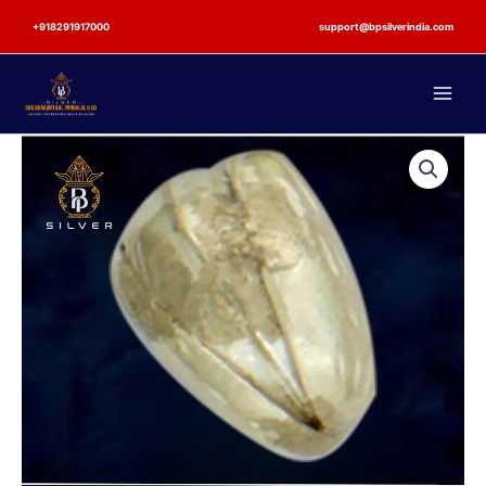
Skip
+918291917000
support@bpsilverindia.com
to
content