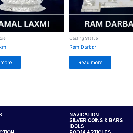
tue
Casting Statue
xmi
Ram Darbar
 more
Read more
S
NAVIGATION
SILVER COINS & BARS
IDOLS
CTION
POOJA ARTICLES