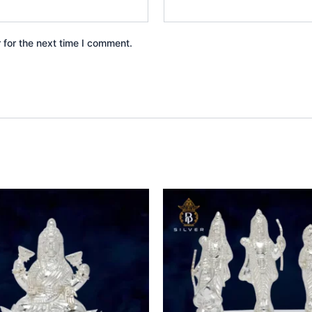
 for the next time I comment.