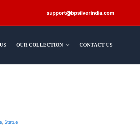
support@bpsilverindia.com
US
OUR COLLECTION
CONTACT US
e
,
Statue