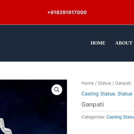
+918291917000
HOME
ABOUT 
Home
/
Statue
/ Ganpati
Casting Statue
,
Statue
Ganpati
Categories:
Casting Statu