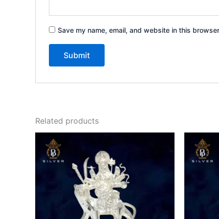
Save my name, email, and website in this browser
Related products