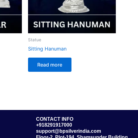
Statue
Sitting Hanuman
Read more
CONTACT INFO
+918291917000
support@bpsilverindia.com
Floor-2, Plot-194, Shamsunder Building,