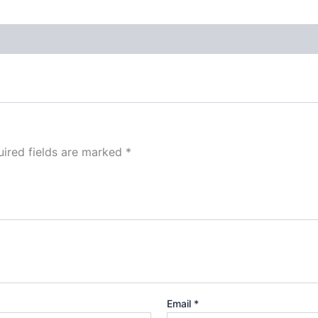
ired fields are marked
*
Email
*