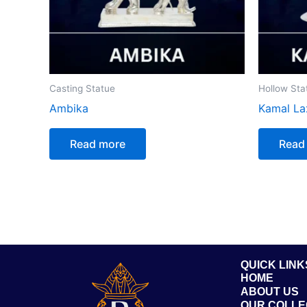
Casting Statue
Hollow Sta
Ambika
Kamal La
Read more
Read
QUICK LINK
HOME
ABOUT US
OUR COLLE