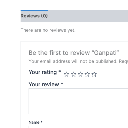
Reviews (0)
There are no reviews yet.
Be the first to review “Ganpati”
Your email address will not be published.
Requ
Your rating
*
Your review
*
Name
*