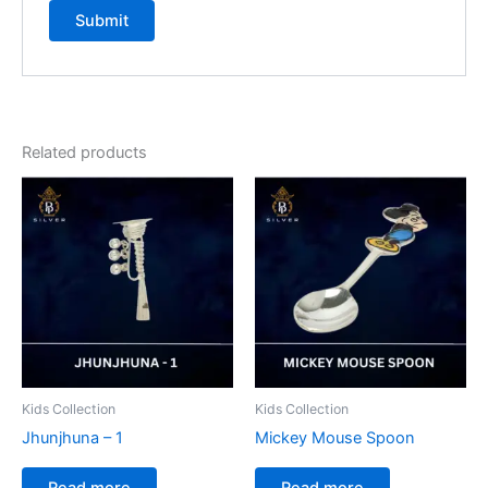
Related products
Kids Collection
Kids Collection
Jhunjhuna – 1
Mickey Mouse Spoon
Read more
Read more