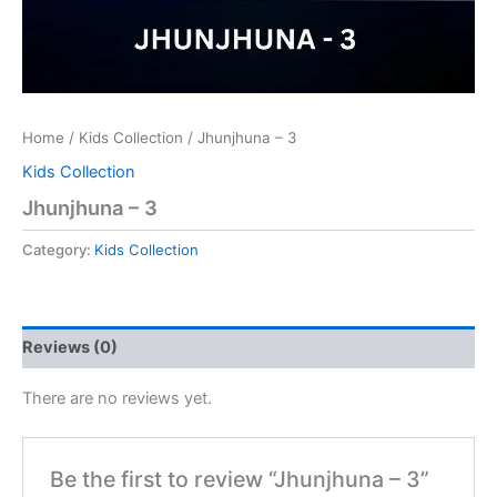
Home
/
Kids Collection
/ Jhunjhuna – 3
Kids Collection
Jhunjhuna – 3
Category:
Kids Collection
Reviews (0)
There are no reviews yet.
Be the first to review “Jhunjhuna – 3”