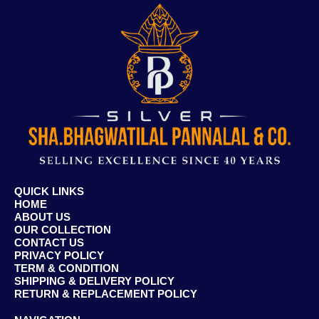
QUICK LINKS
HOME
ABOUT US
OUR COLLECTION
CONTACT US
PRIVACY POLICY
TERM & CONDITION
SHIPPING & DELIVERY POLICY
RETURN & REPLACEMENT POLICY