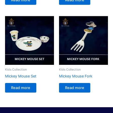
Kids Collection
Kids Collection
Mickey Mouse Set
Mickey Mouse Fork
Read more
Read more