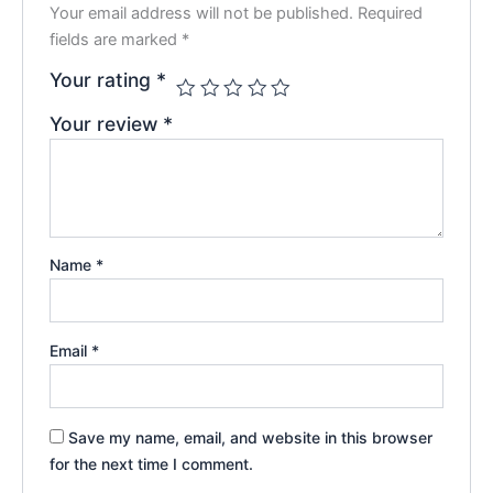
Your email address will not be published.
Required
fields are marked
*
Your rating
*
Your review
*
Name
*
Email
*
Save my name, email, and website in this browser
for the next time I comment.