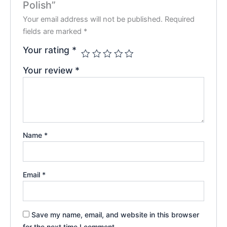
Polish”
Your email address will not be published.
Required
fields are marked
*
Your rating
*
Your review
*
Name
*
Email
*
Save my name, email, and website in this browser
for the next time I comment.