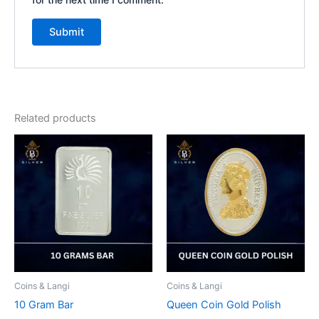
Related products
Coins & Langi
Coins & Langi
10 Gram Bar
Queen Coin Gold Polish