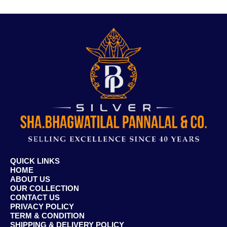
QUICK LINKS
HOME
ABOUT US
OUR COLLECTION
CONTACT US
PRIVACY POLICY
TERM & CONDITION
SHIPPING & DELIVERY POLICY