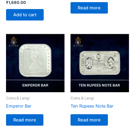
₹
1,680.00
Read more
Add to cart
Coins & Langi
Coins & Langi
Emperor Bar
Ten Rupees Note Bar
Read more
Read more