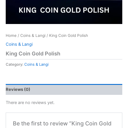
Home
/
Coins & Langi
/ King Coin Gold Polish
Coins & Langi
King Coin Gold Polish
Category:
Coins & Langi
Reviews (0)
There are no reviews yet.
Be the first to review “King Coin Gold