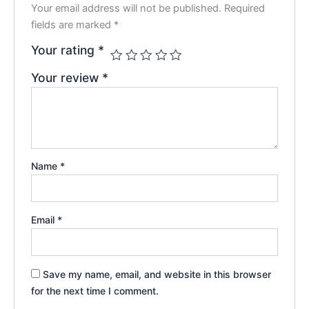
Your email address will not be published.
Required
fields are marked
*
Your rating
*
Your review
*
Name
*
Email
*
Save my name, email, and website in this browser
for the next time I comment.