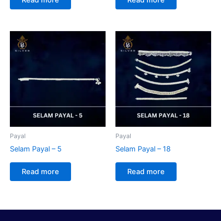
Payal
Payal
Selam Payal – 5
Selam Payal – 18
Read more
Read more