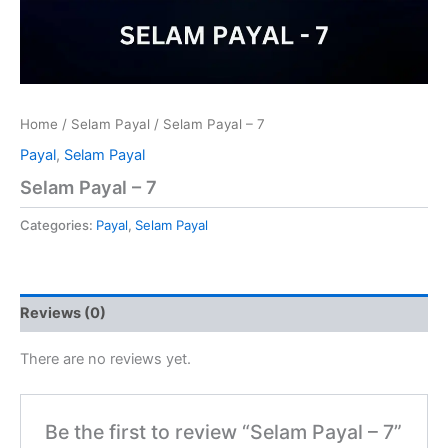
Home
/
Selam Payal
/ Selam Payal – 7
Payal
,
Selam Payal
Selam Payal – 7
Categories:
Payal
,
Selam Payal
Reviews (0)
There are no reviews yet.
Be the first to review “Selam Payal – 7”