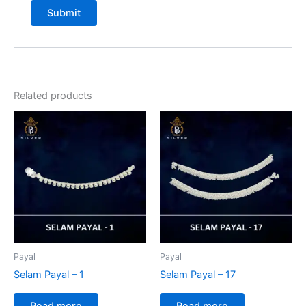
Related products
Payal
Payal
Selam Payal – 1
Selam Payal – 17
Read more
Read more