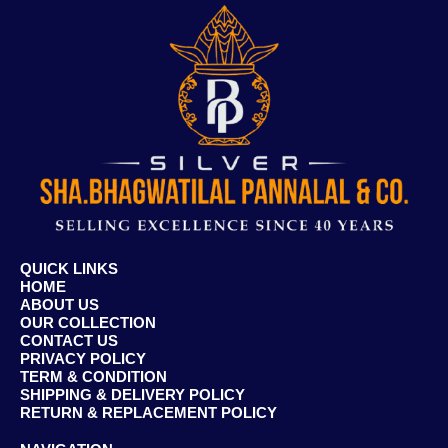
QUICK LINKS
HOME
ABOUT US
OUR COLLECTION
CONTACT US
PRIVACY POLICY
TERM & CONDITION
SHIPPING & DELIVERY POLICY
RETURN & REPLACEMENT POLICY