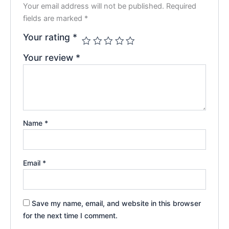
Your email address will not be published.
Required
fields are marked
*
Your rating
*
Your review
*
Name
*
Email
*
Save my name, email, and website in this browser
for the next time I comment.