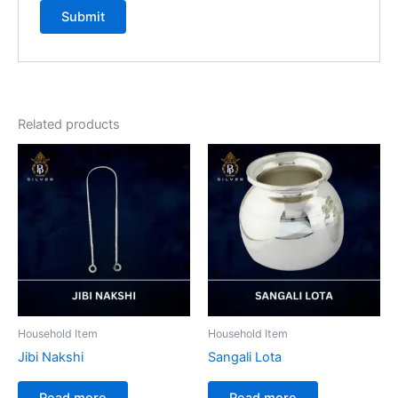
Related products
Household Item
Household Item
Jibi Nakshi
Sangali Lota
Read more
Read more