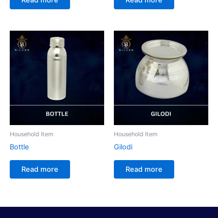
Household Item
Household Item
Bottle
Gilodi
Read more
Read more