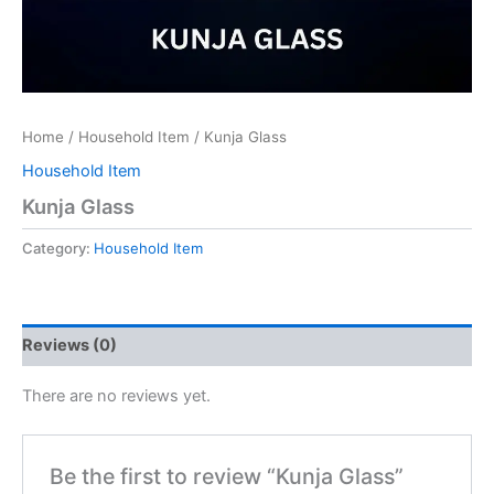
Home
/
Household Item
/ Kunja Glass
Household Item
Kunja Glass
Category:
Household Item
Reviews (0)
There are no reviews yet.
Be the first to review “Kunja Glass”