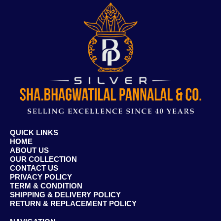
QUICK LINKS
HOME
ABOUT US
OUR COLLECTION
CONTACT US
PRIVACY POLICY
TERM & CONDITION
SHIPPING & DELIVERY POLICY
RETURN & REPLACEMENT POLICY