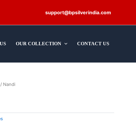
support@bpsilverindia.com
US
OUR COLLECTION
CONTACT US
/ Nandi
es