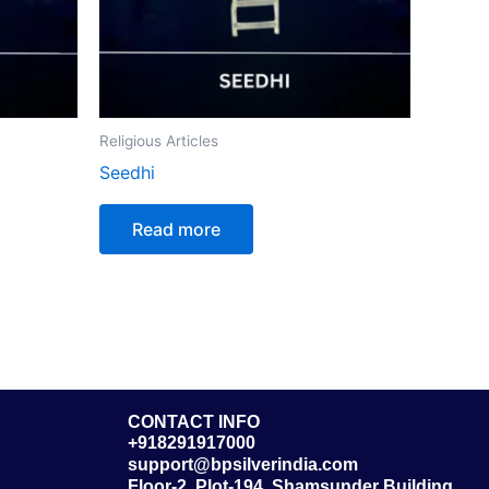
Religious Articles
Seedhi
Read more
CONTACT INFO
+918291917000
support@bpsilverindia.com
Floor-2, Plot-194, Shamsunder Building,