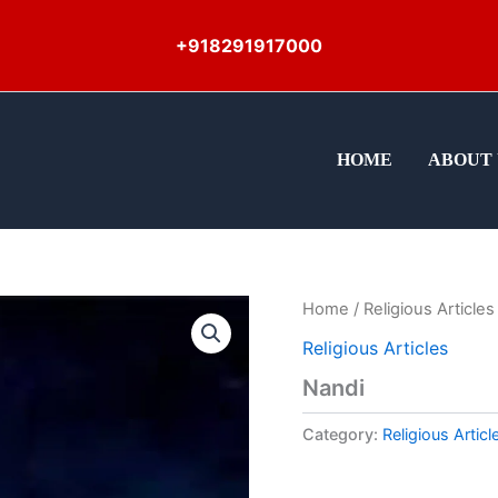
+918291917000
HOME
ABOUT 
Home
/
Religious Articles
Religious Articles
Nandi
Category:
Religious Articl