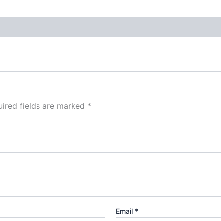
ired fields are marked
*
Email
*