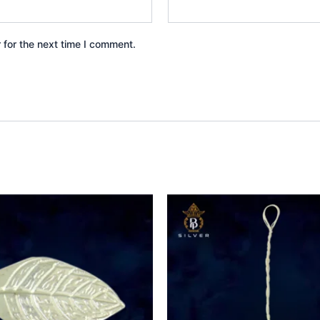
 for the next time I comment.