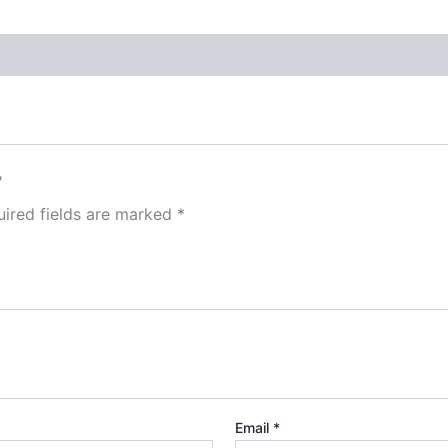
”
ired fields are marked
*
Email
*