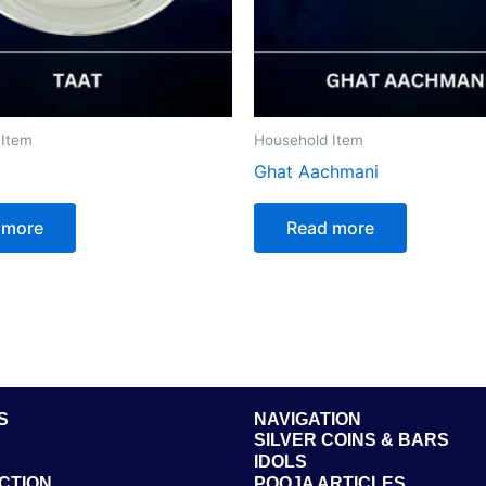
 Item
Household Item
Ghat Aachmani
 more
Read more
S
NAVIGATION
SILVER COINS & BARS
IDOLS
CTION
POOJA ARTICLES