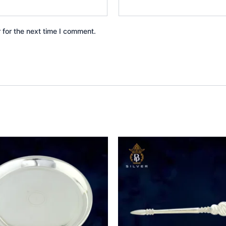
 for the next time I comment.