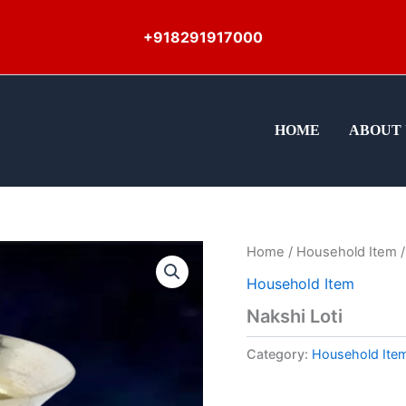
+918291917000
HOME
ABOUT 
Home
/
Household Item
/
Household Item
Nakshi Loti
Category:
Household Ite