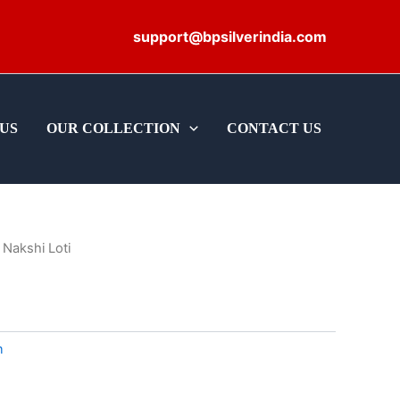
support@bpsilverindia.com
US
OUR COLLECTION
CONTACT US
 Nakshi Loti
m