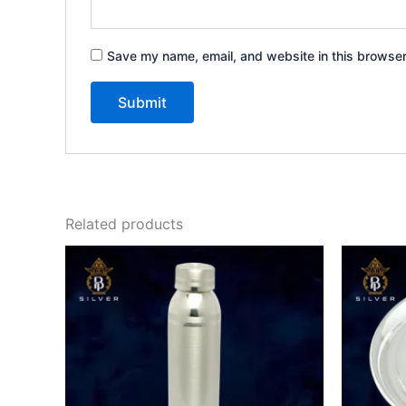
Save my name, email, and website in this browser
Related products