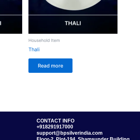
Household Item
Thali
Read more
CONTACT INFO
+918291917000
support@bpsilverindia.com
Floor-2, Plot-194, Shamsunder Building,