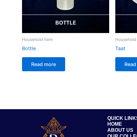
Household Item
Household
Bottle
Taat
Read more
Read
QUICK LINK
HOME
ABOUT US
OUR COLLE