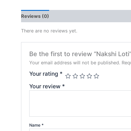
Reviews (0)
There are no reviews yet.
Be the first to review “Nakshi Loti
Your email address will not be published.
Requ
Your rating
*
Your review
*
Name
*