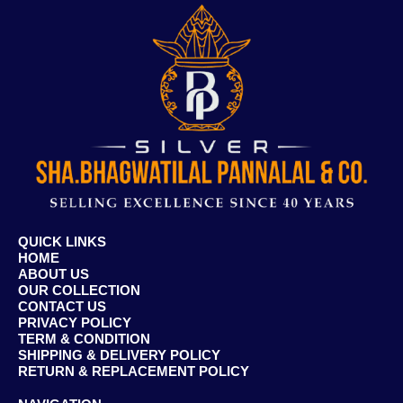
QUICK LINKS
HOME
ABOUT US
OUR COLLECTION
CONTACT US
PRIVACY POLICY
TERM & CONDITION
SHIPPING & DELIVERY POLICY
RETURN & REPLACEMENT POLICY