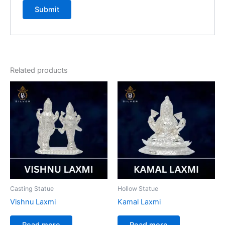
Related products
Casting Statue
Hollow Statue
Vishnu Laxmi
Kamal Laxmi
Read more
Read more