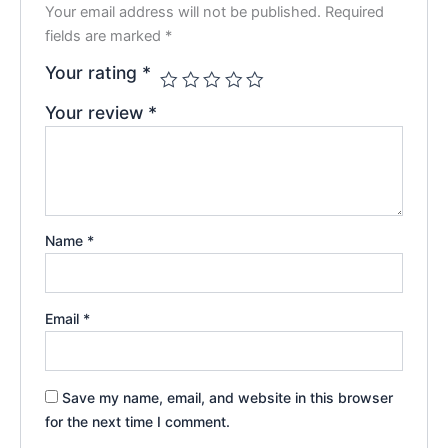
Your email address will not be published.
Required
fields are marked
*
Your rating
*
Your review
*
Name
*
Email
*
Save my name, email, and website in this browser
for the next time I comment.