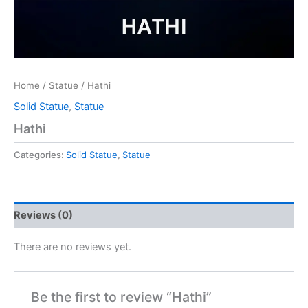
Home
/
Statue
/ Hathi
Solid Statue
,
Statue
Hathi
Categories:
Solid Statue
,
Statue
Reviews (0)
There are no reviews yet.
Be the first to review “Hathi”