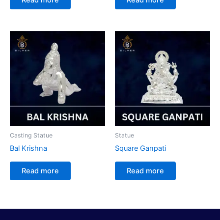
Casting Statue
Statue
Bal Krishna
Square Ganpati
Read more
Read more