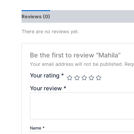
Reviews (0)
There are no reviews yet.
Be the first to review “Mahila”
Your email address will not be published.
Requ
Your rating
*
Your review
*
Name
*