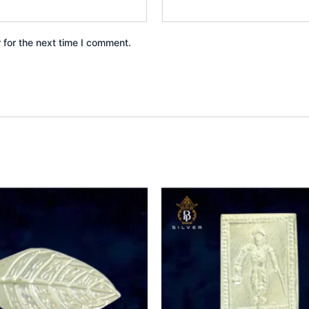
 for the next time I comment.