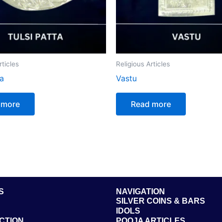
rticles
Religious Articles
ta
Vastu
 more
Read more
S
NAVIGATION
SILVER COINS & BARS
IDOLS
CTION
POOJA ARTICLES