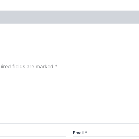
ired fields are marked
*
Email
*