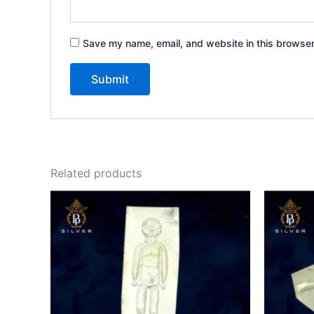
Save my name, email, and website in this browser
Related products