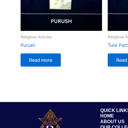
Religious Articles
Religious A
Purush
Tulsi Pat
Read more
Read
QUICK LINK
HOME
ABOUT US
OUR COLLE