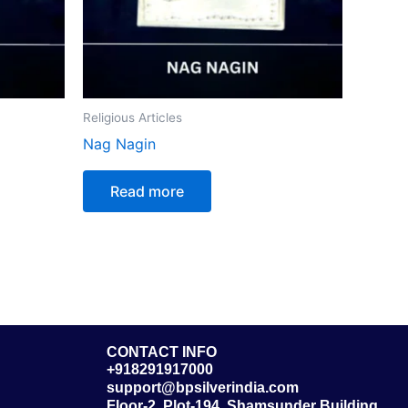
Religious Articles
Nag Nagin
Read more
CONTACT INFO
+918291917000
support@bpsilverindia.com
Floor-2, Plot-194, Shamsunder Building,