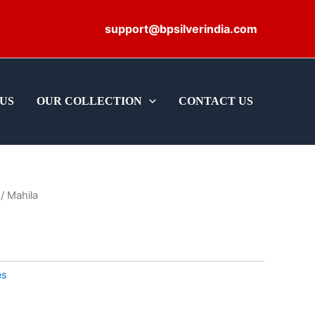
support@bpsilverindia.com
US
OUR COLLECTION
CONTACT US
/ Mahila
es