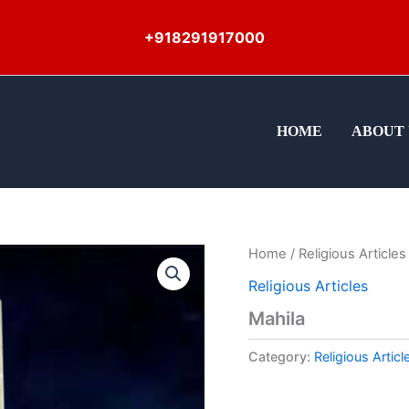
+918291917000
HOME
ABOUT 
Home
/
Religious Articles
Religious Articles
Mahila
Category:
Religious Articl