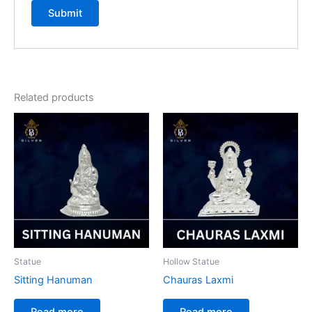
Related products
Statue
Hollow Statue
Sitting Hanuman
Chauras Laxmi
Read more
Read more