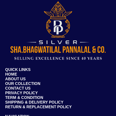
QUICK LINKS
HOME
ABOUT US
OUR COLLECTION
CONTACT US
PRIVACY POLICY
TERM & CONDITION
SHIPPING & DELIVERY POLICY
RETURN & REPLACEMENT POLICY