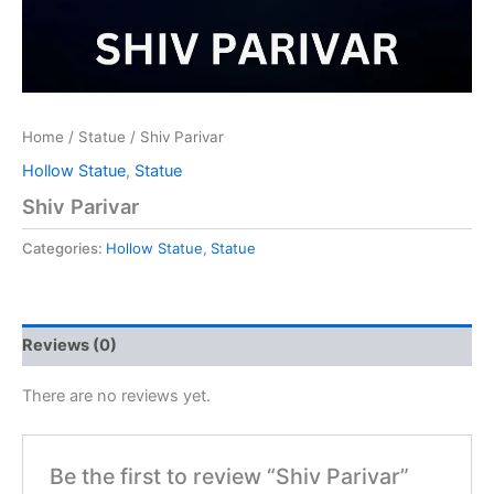
Home
/
Statue
/ Shiv Parivar
Hollow Statue
,
Statue
Shiv Parivar
Categories:
Hollow Statue
,
Statue
Reviews (0)
There are no reviews yet.
Be the first to review “Shiv Parivar”