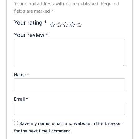
Your email address will not be published.
Required
fields are marked
*
Your rating
*
Your review
*
Name
*
Email
*
Save my name, email, and website in this browser
for the next time I comment.