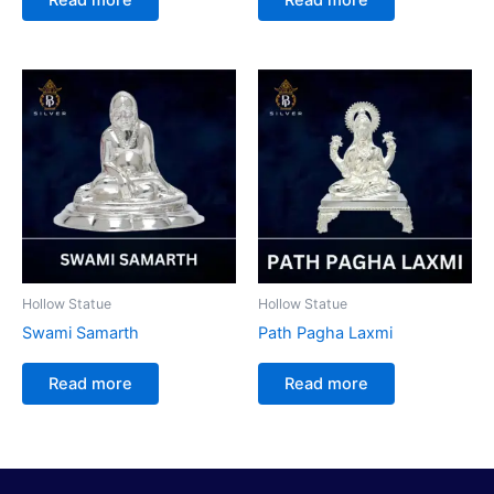
Hollow Statue
Hollow Statue
Swami Samarth
Path Pagha Laxmi
Read more
Read more