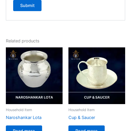
Related products
Household Item
Household Item
Naroshankar Lota
Cup & Saucer
Read more
Read more