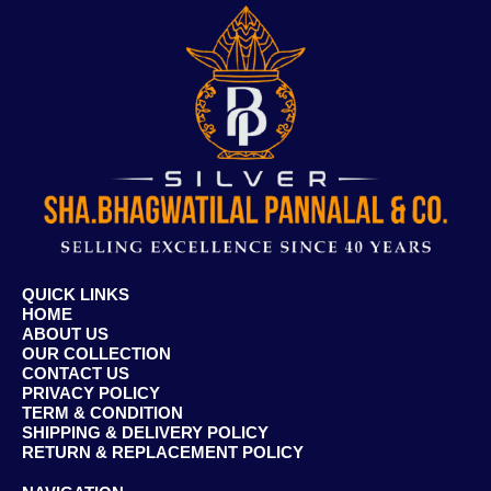
QUICK LINKS
HOME
ABOUT US
OUR COLLECTION
CONTACT US
PRIVACY POLICY
TERM & CONDITION
SHIPPING & DELIVERY POLICY
RETURN & REPLACEMENT POLICY