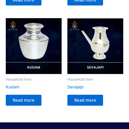
Household Item
Household Item
Kudam
Sevajapi
Read more
Read more