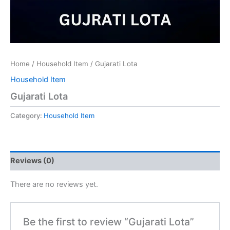
Home
/
Household Item
/ Gujarati Lota
Household Item
Gujarati Lota
Category:
Household Item
Reviews (0)
There are no reviews yet.
Be the first to review “Gujarati Lota”