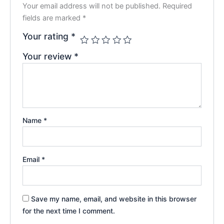
Your email address will not be published.
Required
fields are marked
*
Your rating
*
Your review
*
Name
*
Email
*
Save my name, email, and website in this browser
for the next time I comment.