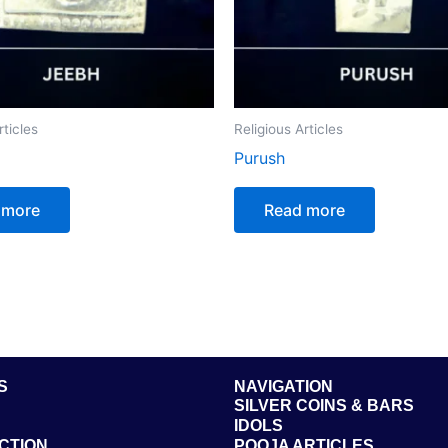
rticles
Religious Articles
Purush
 more
Read more
S
NAVIGATION
SILVER COINS & BARS
IDOLS
CTION
POOJA ARTICLES