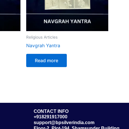
Religious Articles
Navgrah Yantra
Read more
CONTACT INFO
+918291917000
support@bpsilverindia.com
Floor-2, Plot-194, Shamsunder Building,