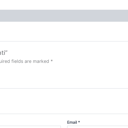
ti”
ired fields are marked
*
Email
*