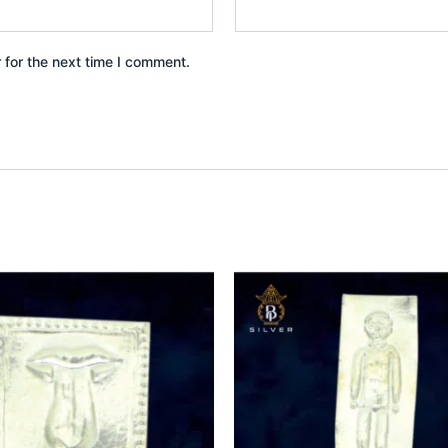
 for the next time I comment.