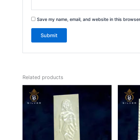
Save my name, email, and website in this browser
Related products