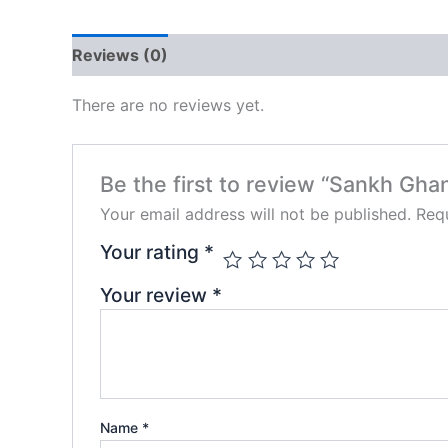
Reviews (0)
There are no reviews yet.
Be the first to review “Sankh Ghan
Your email address will not be published.
Requ
Your rating
*
Your review
*
Name
*