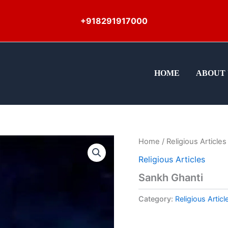
+918291917000
HOME
ABOUT 
Home
/
Religious Articles
Religious Articles
Sankh Ghanti
Category:
Religious Articl