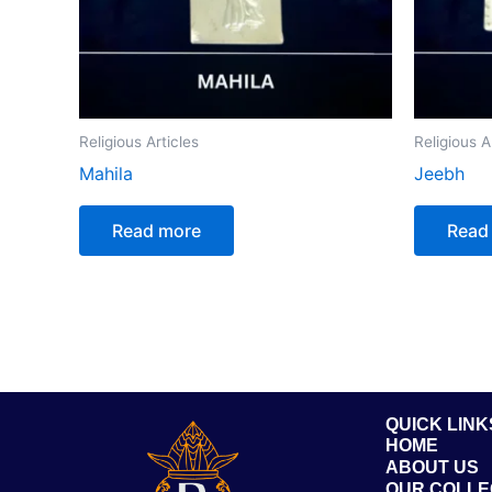
Religious Articles
Religious A
Mahila
Jeebh
Read more
Read
QUICK LINK
HOME
ABOUT US
OUR COLLE