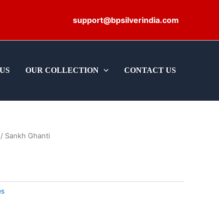
support@bpsilverindia.com
US
OUR COLLECTION
CONTACT US
/ Sankh Ghanti
es