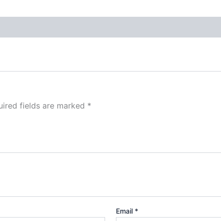
ired fields are marked
*
Email
*