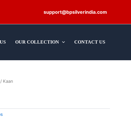
support@bpsilverindia.com
US
OUR COLLECTION
CONTACT US
/ Kaan
es