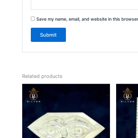
Save my name, email, and website in this browser
Related products