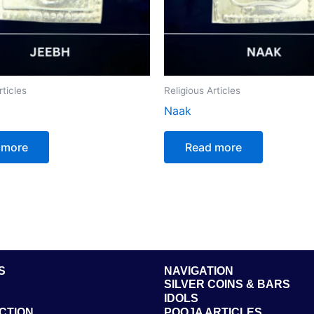
rticles
Religious Articles
Naak
 more
Read more
S
NAVIGATION
SILVER COINS & BARS
IDOLS
CTION
POOJA ARTICLES