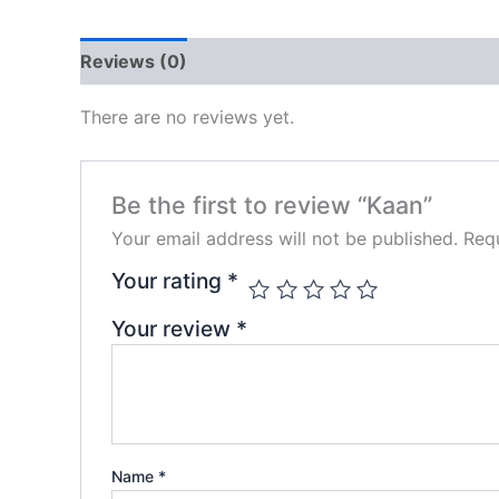
Reviews (0)
There are no reviews yet.
Be the first to review “Kaan”
Your email address will not be published.
Requ
Your rating
*
Your review
*
Name
*