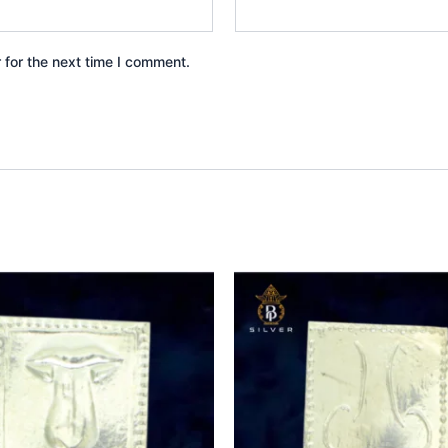
 for the next time I comment.