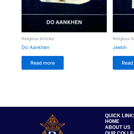
Religious Articles
Religious A
Do Aankhen
Jeebh
Read more
Read
QUICK LINK
HOME
ABOUT US
OUR COLLE