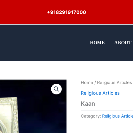
+918291917000
HOME
ABOUT 
Home
/
Religious Articles
Religious Articles
Kaan
Category:
Religious Articl