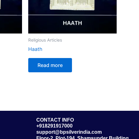
Religious Articles
Haath
Read more
CONTACT INFO
+918291917000
support@bpsilverindia.com
Floor-2, Plot-194, Shamsunder Building,