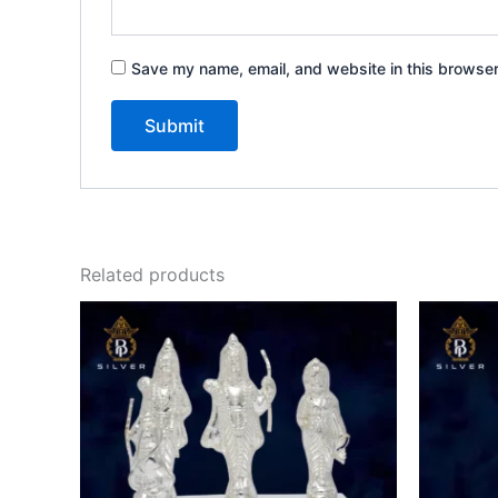
Save my name, email, and website in this browser
Related products