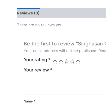
Reviews (0)
There are no reviews yet.
Be the first to review “Singhasan 
Your email address will not be published.
Requ
Your rating
*
Your review
*
Name
*