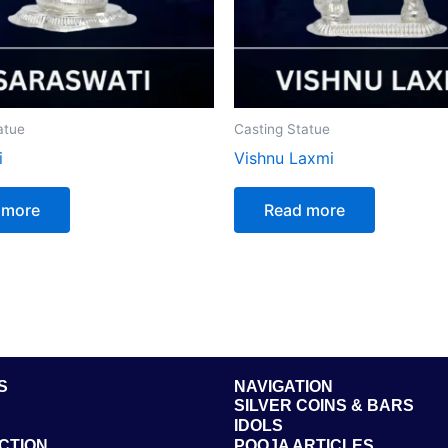
atue
Casting Statue
i
Vishnu Laxmi
 more
Read more
S
NAVIGATION
SILVER COINS & BARS
IDOLS
CTION
POOJA ARTICLES