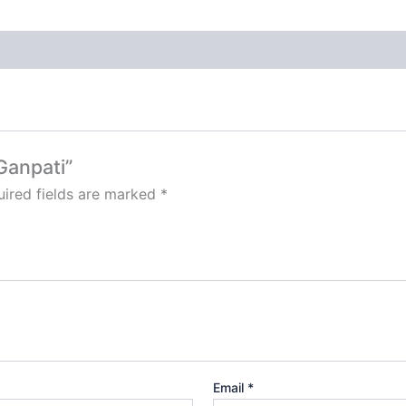
Ganpati”
ired fields are marked
*
Email
*