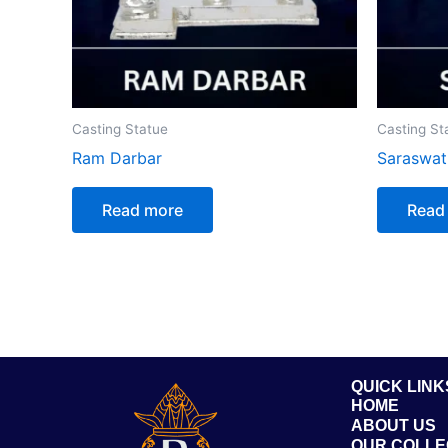
Casting Statue
Casting St
Ram Darbar
Saraswat
Read more
Read
QUICK LINK
HOME
ABOUT US
OUR COLLE