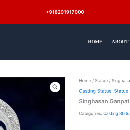
+918291917000
HOME
ABOUT 
Home
/
Statue
/ Singhasa
Casting Statue
,
Statue
Singhasan Ganpat
Categories:
Casting Statu