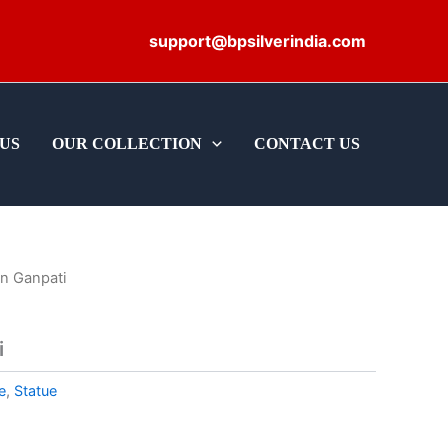
support@bpsilverindia.com
US
OUR COLLECTION
CONTACT US
n Ganpati
i
e
,
Statue