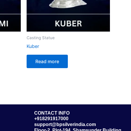
Casting Statue
Kuber
Read more
CONTACT INFO
+918291917000
support@bpsilverindia.com
Floor-2, Plot-194, Shamsunder Building,