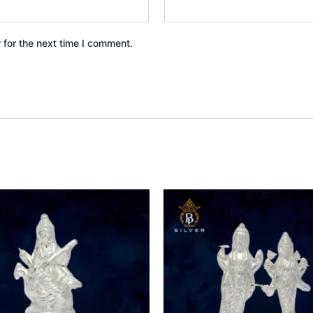
 for the next time I comment.