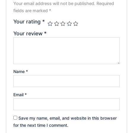
Your email address will not be published.
Required
fields are marked
*
Your rating
*
Your review
*
Name
*
Email
*
Save my name, email, and website in this browser
for the next time I comment.