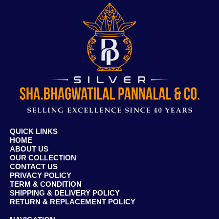
QUICK LINKS
HOME
ABOUT US
OUR COLLECTION
CONTACT US
PRIVACY POLICY
TERM & CONDITION
SHIPPING & DELIVERY POLICY
RETURN & REPLACEMENT POLICY