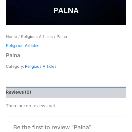
Home
/
Religious Articles
/ Palna
Religious Articles
Palna
Category:
Religious Articles
Reviews (0)
There are no reviews yet.
Be the first to review “Palna”