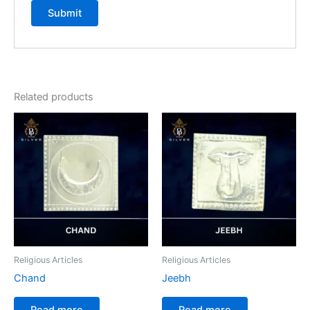
Related products
Religious Articles
Religious Articles
Chand
Jeebh
Read more
Read more