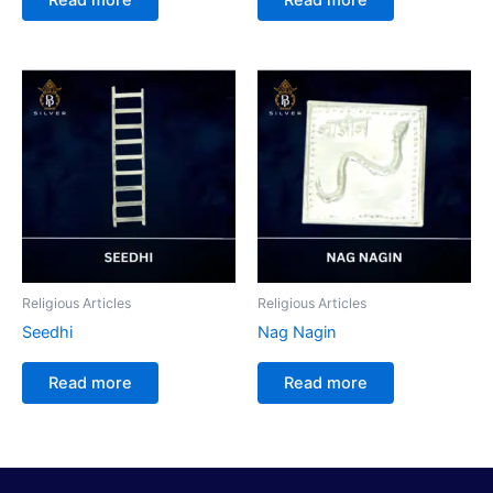
Religious Articles
Religious Articles
Seedhi
Nag Nagin
Read more
Read more