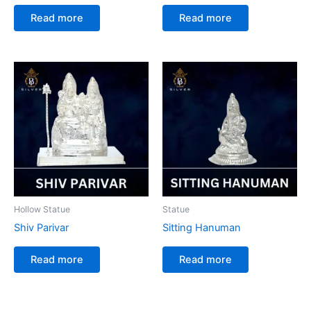
Read more
Read more
Hollow Statue
Statue
Shiv Parivar
Sitting Hanuman
Read more
Read more