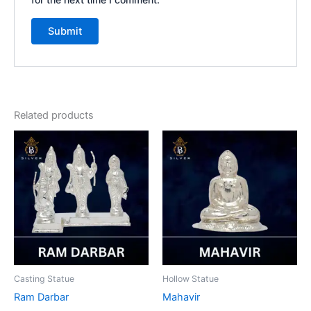
Related products
Casting Statue
Hollow Statue
Ram Darbar
Mahavir