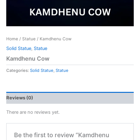
Home
/
Statue
/ Kamdhenu Cow
Solid Statue
,
Statue
Kamdhenu Cow
Categories:
Solid Statue
,
Statue
Reviews (0)
There are no reviews yet.
Be the first to review “Kamdhenu