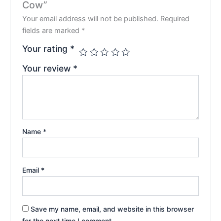
Cow”
Your email address will not be published.
Required
fields are marked
*
Your rating
*
Your review
*
Name
*
Email
*
Save my name, email, and website in this browser
for the next time I comment.