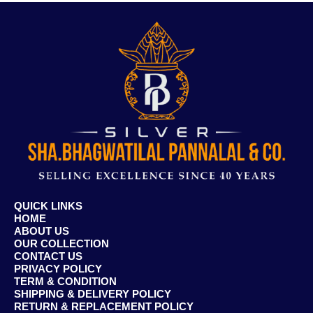
QUICK LINKS
HOME
ABOUT US
OUR COLLECTION
CONTACT US
PRIVACY POLICY
TERM & CONDITION
SHIPPING & DELIVERY POLICY
RETURN & REPLACEMENT POLICY