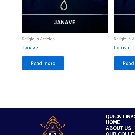
Religious Articles
Religious A
Janave
Purush
Read more
Read
QUICK LINK
HOME
ABOUT US
OUR COLLE