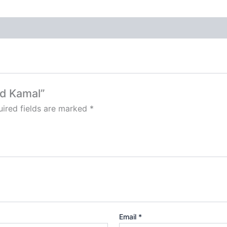
od Kamal”
ired fields are marked
*
Email
*