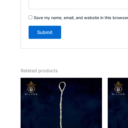
Save my name, email, and website in this browser
Related products