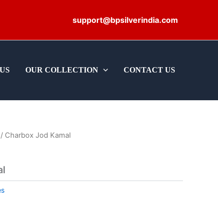
support@bpsilverindia.com
US
OUR COLLECTION
CONTACT US
/ Charbox Jod Kamal
l
es