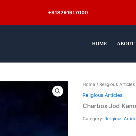
+918291917000
HOME
ABOUT 
Home
/
Religious Articles
Religious Articles
Charbox Jod Kama
Category:
Religious Articl