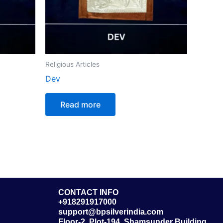
Religious Articles
Dev
Read more
CONTACT INFO
+918291917000
support@bpsilverindia.com
Floor-2, Plot-194, Shamsunder Building,