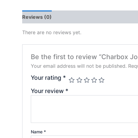
Reviews (0)
There are no reviews yet.
Be the first to review “Charbox J
Your email address will not be published.
Requ
Your rating
*
Your review
*
Name
*