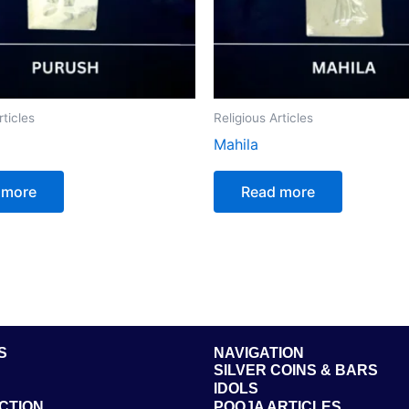
rticles
Religious Articles
Mahila
 more
Read more
S
NAVIGATION
SILVER COINS & BARS
IDOLS
CTION
POOJA ARTICLES