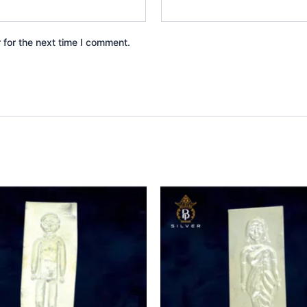
 for the next time I comment.