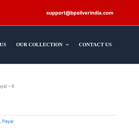
support@bpsilverindia.com
US
OUR COLLECTION
CONTACT US
yal – 6
,
Payal