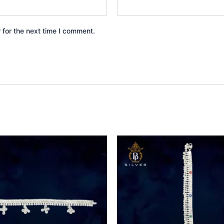
 for the next time I comment.