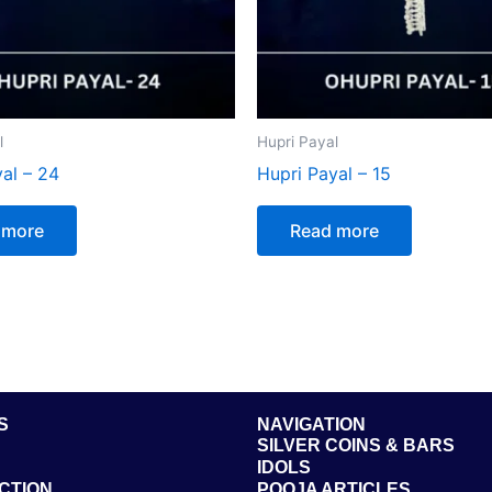
l
Hupri Payal
al – 24
Hupri Payal – 15
 more
Read more
S
NAVIGATION
SILVER COINS & BARS
IDOLS
CTION
POOJA ARTICLES