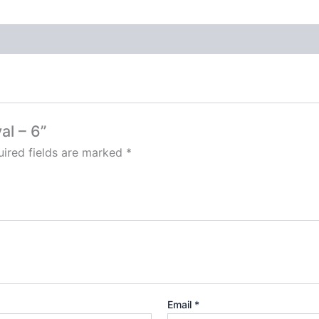
al – 6”
ired fields are marked
*
Email
*