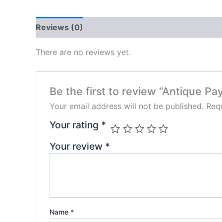
Reviews (0)
There are no reviews yet.
Be the first to review “Antique Pay
Your email address will not be published.
Requ
Your rating
*
Your review
*
Name
*