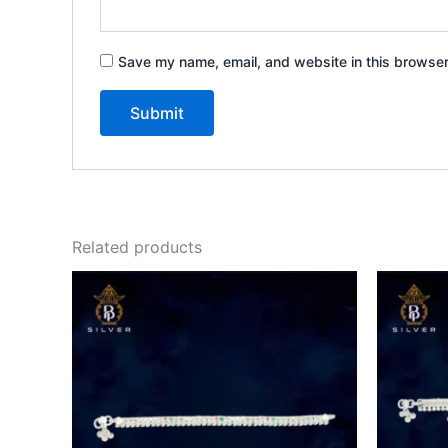
Save my name, email, and website in this browser
Related products