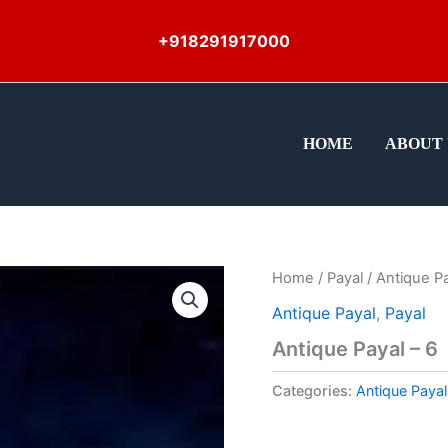
+918291917000
HOME
ABOUT 
Home
/
Payal
/ Antique Pa
Antique Payal
,
Payal
Antique Payal – 6
Categories:
Antique Payal