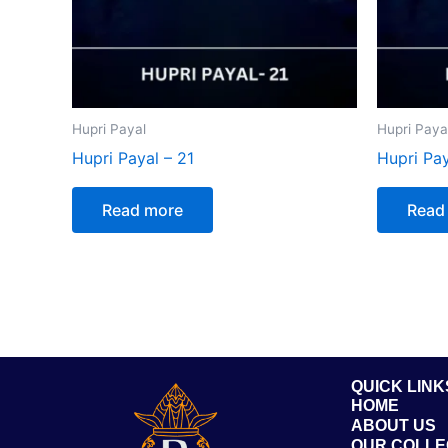
Hupri Payal
Hupri Paya
Hupri Payal – 21
Hupri Pay
Read more
Read
QUICK LINK
HOME
ABOUT US
OUR COLLE