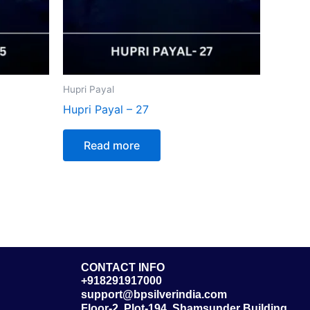
Hupri Payal
Hupri Payal – 27
Read more
CONTACT INFO
+918291917000
support@bpsilverindia.com
Floor-2, Plot-194, Shamsunder Building,