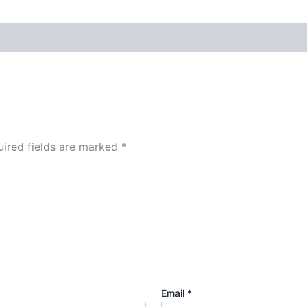
ired fields are marked
*
Email
*