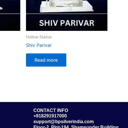
Hollow Statue
Shiv Parivar
Read more
CONTACT INFO
+918291917000
support@bpsilverindia.com
Floor-2, Plot-194, Shamsunder Building,