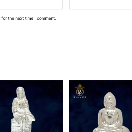
 for the next time I comment.