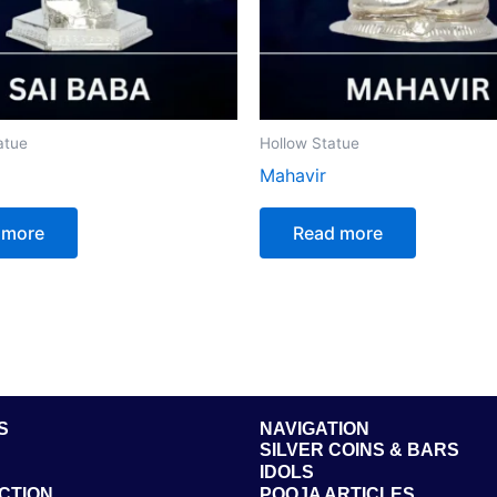
atue
Hollow Statue
Mahavir
 more
Read more
S
NAVIGATION
SILVER COINS & BARS
IDOLS
CTION
POOJA ARTICLES