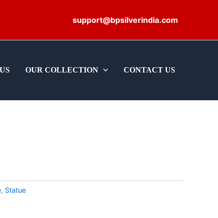
support@bpsilverindia.com
US
OUR COLLECTION
CONTACT US
e
,
Statue