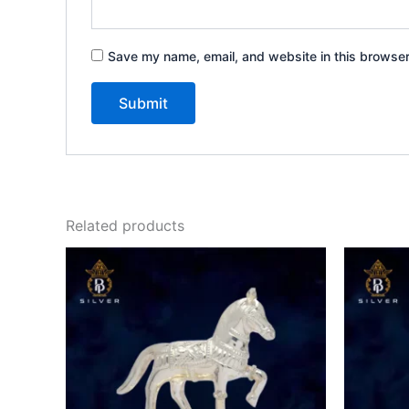
Save my name, email, and website in this browser
Related products