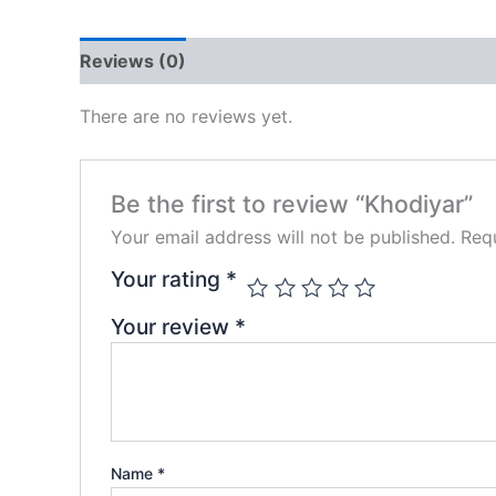
Reviews (0)
There are no reviews yet.
Be the first to review “Khodiyar”
Your email address will not be published.
Requ
Your rating
*
Your review
*
Name
*