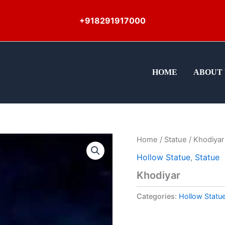
+918291917000
HOME
ABOUT 
Home
/
Statue
/ Khodiyar
Hollow Statue
,
Statue
Khodiyar
Categories:
Hollow Statu