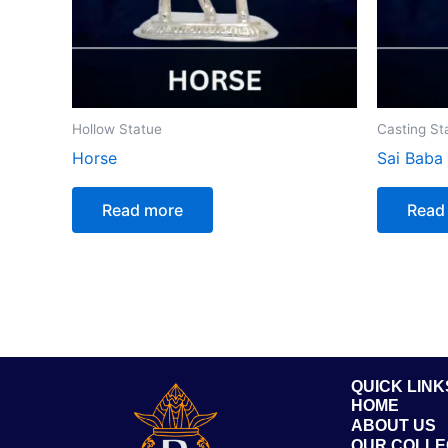
Hollow Statue
Casting St
Horse
Sai Baba
Read more
Read
QUICK LINK
HOME
ABOUT US
OUR COLLE