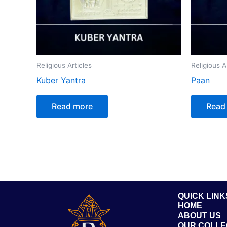
Religious Articles
Religious A
Kuber Yantra
Paan
Read more
Read
QUICK LINK
HOME
ABOUT US
OUR COLLE