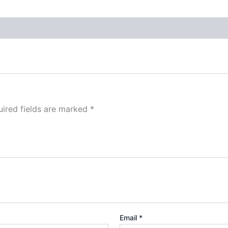
ired fields are marked
*
Email
*