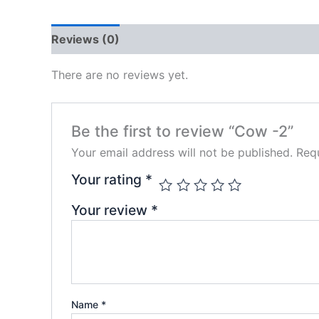
Reviews (0)
There are no reviews yet.
Be the first to review “Cow -2”
Your email address will not be published.
Requ
Your rating
*
Your review
*
Name
*