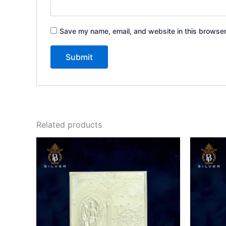
Save my name, email, and website in this browser
Related products