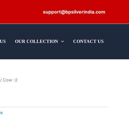
support@bpsilverindia.com
US
OUR COLLECTION
CONTACT US
/ Cow -2
es