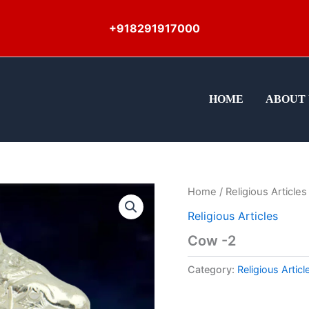
+918291917000
HOME
ABOUT 
Home
/
Religious Articles
Religious Articles
Cow -2
Category:
Religious Articl