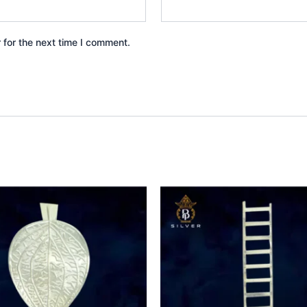
 for the next time I comment.