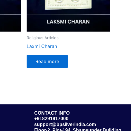
Religious Articles
Laxmi Charan
Read more
CONTACT INFO
+918291917000
support@bpsilverindia.com
Floor-2, Plot-194, Shamsunder Building,