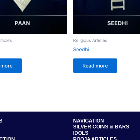
rticles
Religious Articles
Seedhi
 more
Read more
S
NAVIGATION
SILVER COINS & BARS
IDOLS
CTION
POOJA ARTICLES