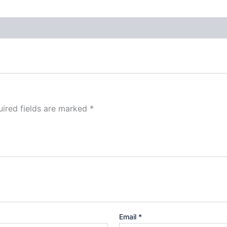
ired fields are marked
*
Email
*