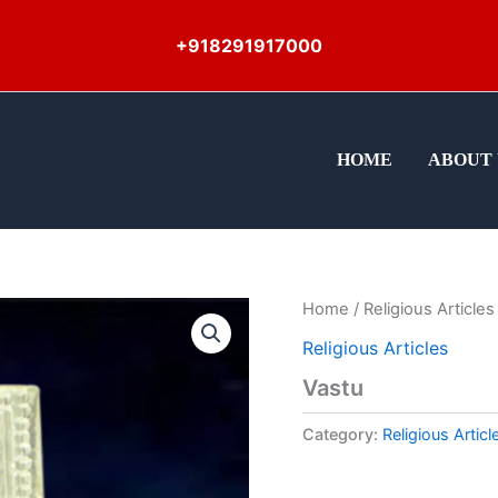
+918291917000
HOME
ABOUT 
Home
/
Religious Articles
Religious Articles
Vastu
Category:
Religious Articl