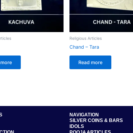
rticles
Religious Articles
Chand – Tara
 more
Read more
S
NAVIGATION
SILVER COINS & BARS
IDOLS
CTION
POOJA ARTICLES