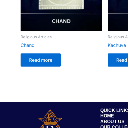
Religious Articles
Religious A
Chand
Kachuva
Read more
Read
QUICK LINK
HOME
ABOUT US
OUR COLLE