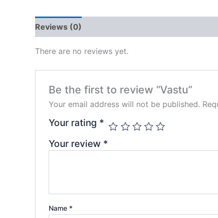
Reviews (0)
There are no reviews yet.
Be the first to review “Vastu”
Your email address will not be published.
Requ
Your rating
*
Your review
*
Name
*