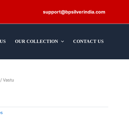
support@bpsilverindia.com
US
OUR COLLECTION
CONTACT US
/ Vastu
es