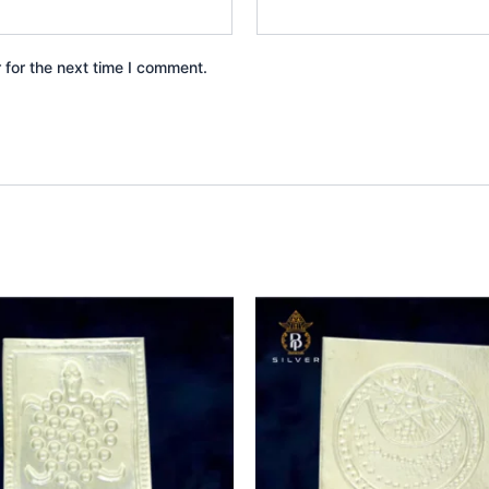
 for the next time I comment.