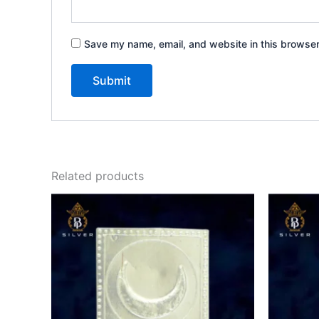
Save my name, email, and website in this browser
Related products