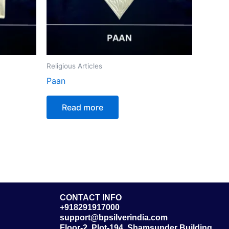
Religious Articles
Paan
Read more
CONTACT INFO
+918291917000
support@bpsilverindia.com
Floor-2, Plot-194, Shamsunder Building,