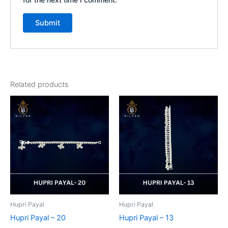
Related products
Hupri Payal
Hupri Payal
Hupri Payal – 20
Hupri Payal – 13