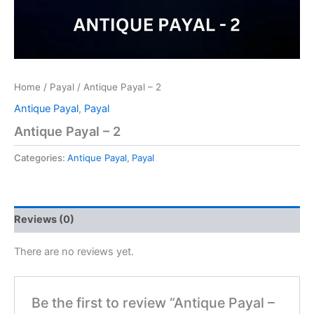
Home
/
Payal
/ Antique Payal – 2
Antique Payal
,
Payal
Antique Payal – 2
Categories:
Antique Payal
,
Payal
Reviews (0)
There are no reviews yet.
Be the first to review “Antique Payal –