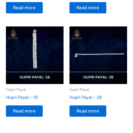
Read more
Read more
Hupri Payal
Hupri Payal
Hupri Payal – 16
Hupri Payal – 28
Read more
Read more