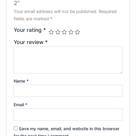
2”
Your email address will not be published.
Required
fields are marked
*
Your rating
*
Your review
*
Name
*
Email
*
Save my name, email, and website in this browser
for the next time I comment.