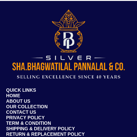
QUICK LINKS
HOME
ABOUT US
OUR COLLECTION
CONTACT US
PRIVACY POLICY
TERM & CONDITION
SHIPPING & DELIVERY POLICY
RETURN & REPLACEMENT POLICY