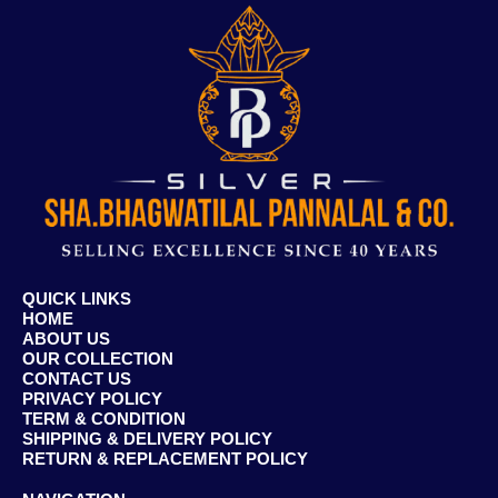
QUICK LINKS
HOME
ABOUT US
OUR COLLECTION
CONTACT US
PRIVACY POLICY
TERM & CONDITION
SHIPPING & DELIVERY POLICY
RETURN & REPLACEMENT POLICY