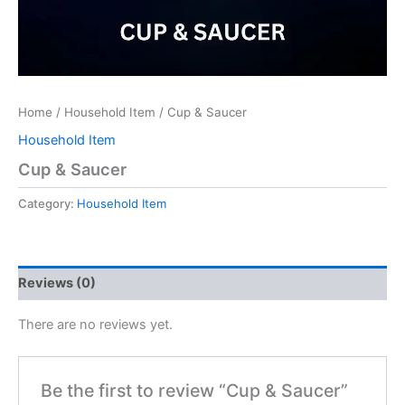
Home
/
Household Item
/ Cup & Saucer
Household Item
Cup & Saucer
Category:
Household Item
Reviews (0)
There are no reviews yet.
Be the first to review “Cup & Saucer”