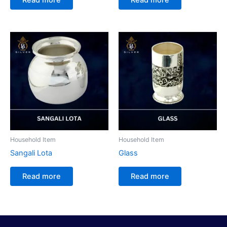
Household Item
Household Item
Sangali Lota
Glass
Read more
Read more