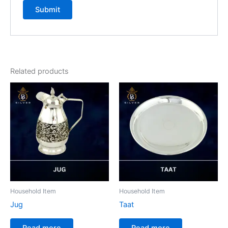
Related products
Household Item
Household Item
Jug
Taat
Read more
Read more