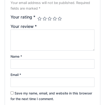
Your email address will not be published.
Required
fields are marked
*
Your rating
*
Your review
*
Name
*
Email
*
Save my name, email, and website in this browser
for the next time I comment.