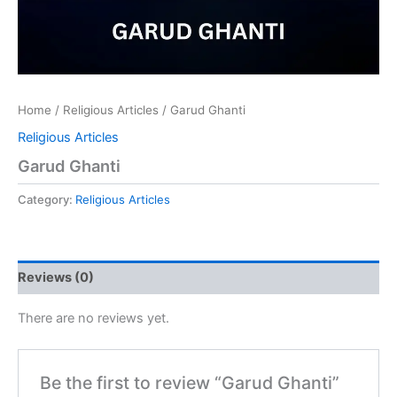
Home
/
Religious Articles
/ Garud Ghanti
Religious Articles
Garud Ghanti
Category:
Religious Articles
Reviews (0)
There are no reviews yet.
Be the first to review “Garud Ghanti”