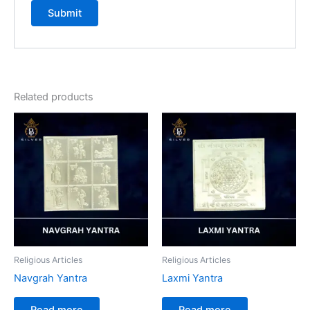
Related products
Religious Articles
Religious Articles
Navgrah Yantra
Laxmi Yantra
Read more
Read more