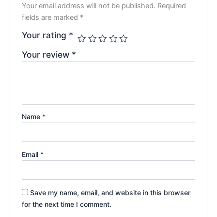
Your email address will not be published.
Required
fields are marked
*
Your rating
*
Your review
*
Name
*
Email
*
Save my name, email, and website in this browser
for the next time I comment.