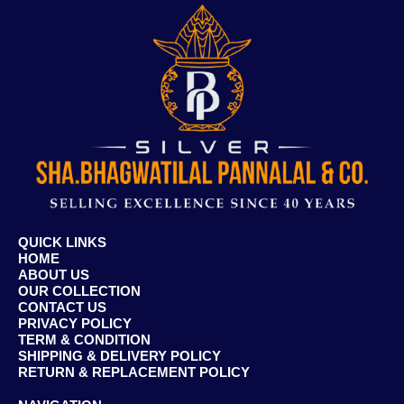
QUICK LINKS
HOME
ABOUT US
OUR COLLECTION
CONTACT US
PRIVACY POLICY
TERM & CONDITION
SHIPPING & DELIVERY POLICY
RETURN & REPLACEMENT POLICY