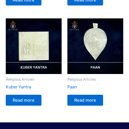
Religious Articles
Religious Articles
Kuber Yantra
Paan
Read more
Read more