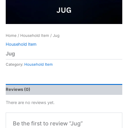
Home
/
Household Item
/ Jug
Household Item
Jug
Category:
Household Item
Reviews (0)
There are no reviews yet.
Be the first to review “Jug”