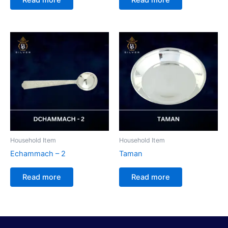
Household Item
Household Item
Echammach – 2
Taman
Read more
Read more