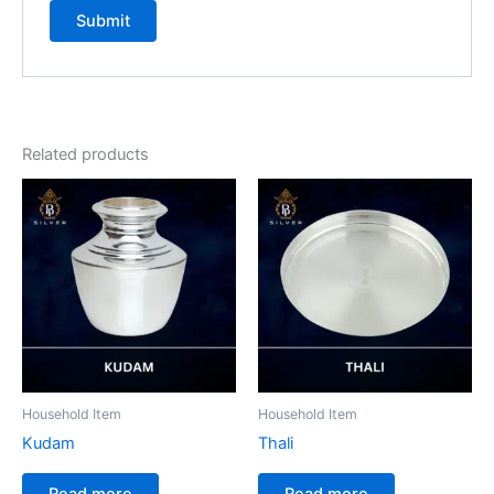
Related products
Household Item
Household Item
Kudam
Thali
Read more
Read more