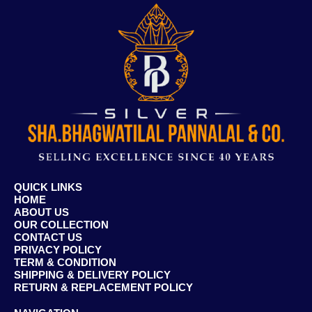
QUICK LINKS
HOME
ABOUT US
OUR COLLECTION
CONTACT US
PRIVACY POLICY
TERM & CONDITION
SHIPPING & DELIVERY POLICY
RETURN & REPLACEMENT POLICY