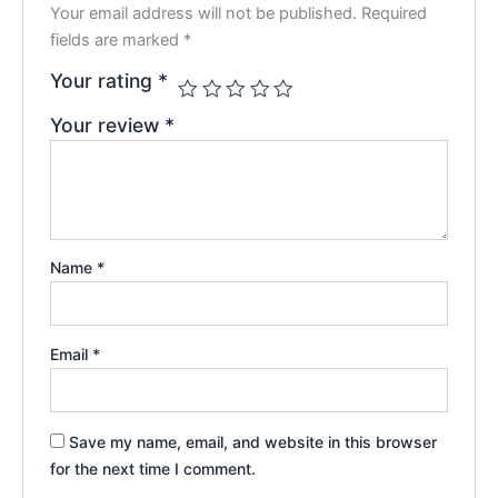
Your email address will not be published.
Required
fields are marked
*
Your rating
*
Your review
*
Name
*
Email
*
Save my name, email, and website in this browser
for the next time I comment.