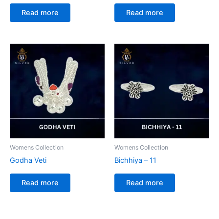
Read more
Read more
Womens Collection
Womens Collection
Godha Veti
Bichhiya – 11
Read more
Read more