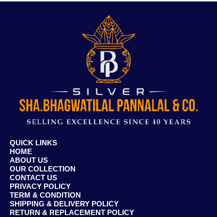
QUICK LINKS
HOME
ABOUT US
OUR COLLECTION
CONTACT US
PRIVACY POLICY
TERM & CONDITION
SHIPPING & DELIVERY POLICY
RETURN & REPLACEMENT POLICY