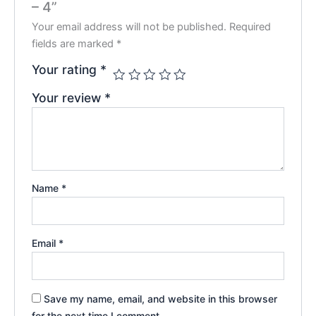
– 4”
Your email address will not be published.
Required
fields are marked
*
Your rating
*
Your review
*
Name
*
Email
*
Save my name, email, and website in this browser
for the next time I comment.