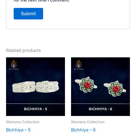
Related products
Womens Collection
Womens Collection
Bichhiya – 5
Bichhiya – 6