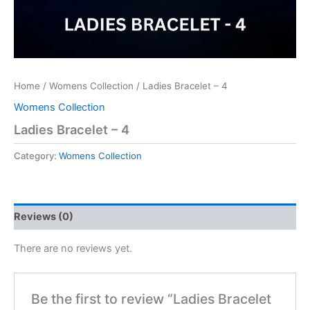
Home
/
Womens Collection
/ Ladies Bracelet – 4
Womens Collection
Ladies Bracelet – 4
Category:
Womens Collection
Reviews (0)
There are no reviews yet.
Be the first to review “Ladies Bracelet