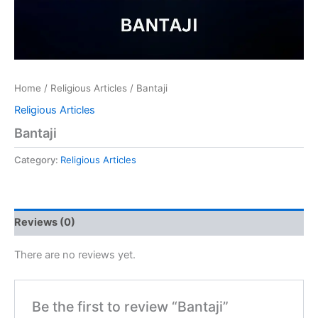
Home
/
Religious Articles
/ Bantaji
Religious Articles
Bantaji
Category:
Religious Articles
Reviews (0)
There are no reviews yet.
Be the first to review “Bantaji”