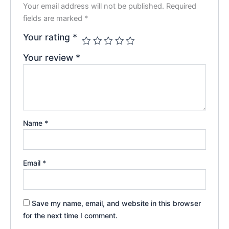
Your email address will not be published.
Required
fields are marked
*
Your rating
*
Your review
*
Name
*
Email
*
Save my name, email, and website in this browser
for the next time I comment.