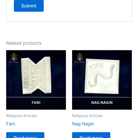
Related products
Religious Articles
Religious Articles
Fani
Nag Nagin
Read more
Read more