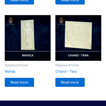
Religious Articles
Religious Articles
Mahila
Chand – Tara
Read more
Read more