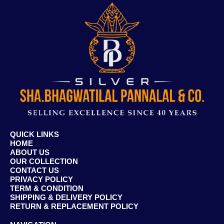
QUICK LINKS
HOME
ABOUT US
OUR COLLECTION
CONTACT US
PRIVACY POLICY
TERM & CONDITION
SHIPPING & DELIVERY POLICY
RETURN & REPLACEMENT POLICY