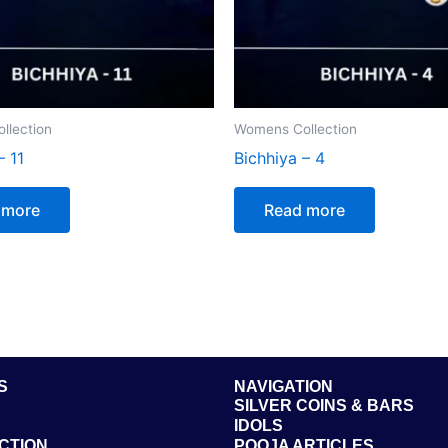
llection
Womens Collection
– 11
Bichhiya – 4
 more
Read more
S
NAVIGATION
SILVER COINS & BARS
IDOLS
CTION
POOJA ARTICLES