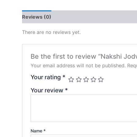
Reviews (0)
There are no reviews yet.
Be the first to review “Nakshi Jod
Your email address will not be published.
Requ
Your rating
*
Your review
*
Name
*