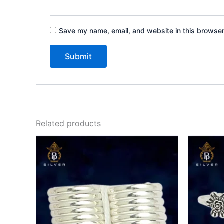
Save my name, email, and website in this browser
Related products