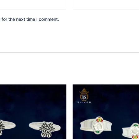
 for the next time I comment.