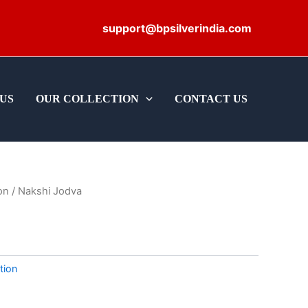
support@bpsilverindia.com
US
OUR COLLECTION
CONTACT US
on
/ Nakshi Jodva
tion