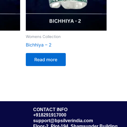
Womens Collection
Bichhiya – 2
Read more
CONTACT INFO
+918291917000
support@bpsilverindia.com
Floor-2, Plot-194, Shamsunder Building,