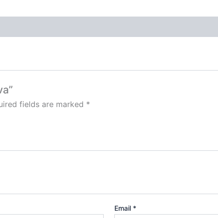
va”
ired fields are marked
*
Email
*