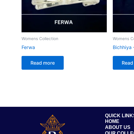
Womens Collection
Womens Co
Ferwa
Bichhiya 
Read more
Read
QUICK LINK
HOME
ABOUT US
OUR COLLE