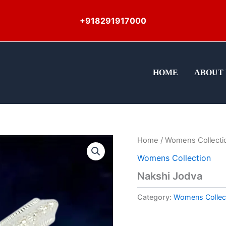
+918291917000
HOME
ABOUT 
Home
/
Womens Collecti
Womens Collection
Nakshi Jodva
Category:
Womens Collec