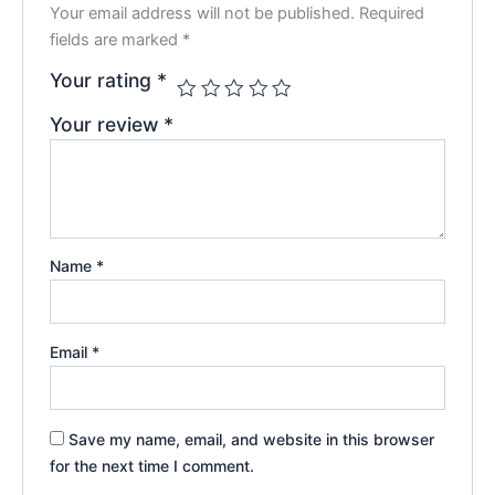
Your email address will not be published.
Required
fields are marked
*
Your rating
*
Your review
*
Name
*
Email
*
Save my name, email, and website in this browser
for the next time I comment.