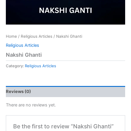
Home
/
Religious Articles
/ Nakshi Ghanti
Religious Articles
Nakshi Ghanti
Category:
Religious Articles
Reviews (0)
There are no reviews yet.
Be the first to review “Nakshi Ghanti”