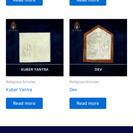
Religious Articles
Religious Articles
Kuber Yantra
Dev
Read more
Read more