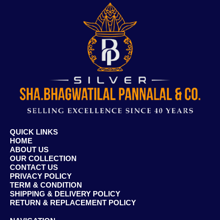
QUICK LINKS
HOME
ABOUT US
OUR COLLECTION
CONTACT US
PRIVACY POLICY
TERM & CONDITION
SHIPPING & DELIVERY POLICY
RETURN & REPLACEMENT POLICY