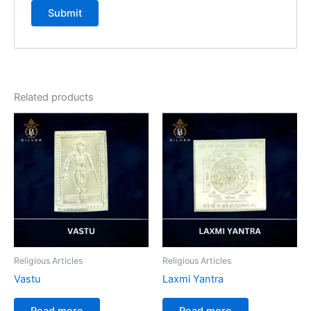
Related products
Religious Articles
Religious Articles
Vastu
Laxmi Yantra
Read more
Read more