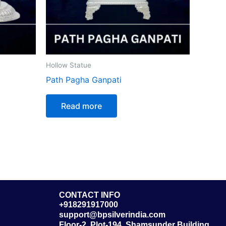
Hollow Statue
Path Pagha Ganpati
Read more
CONTACT INFO
+918291917000
support@bpsilverindia.com
Floor-2, Plot-194, Shamsunder Building,