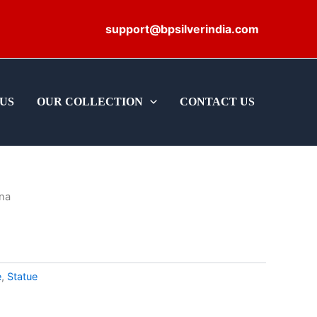
support@bpsilverindia.com
US
OUR COLLECTION
CONTACT US
hna
e
,
Statue