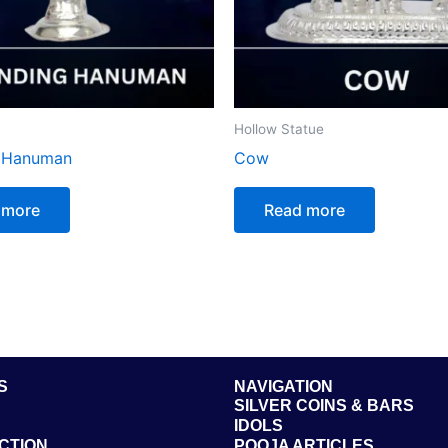
Hollow Statue
g Hanuman
Cow
 more
Read more
S
NAVIGATION
SILVER COINS & BARS
IDOLS
CTION
POOJA ARTICLES