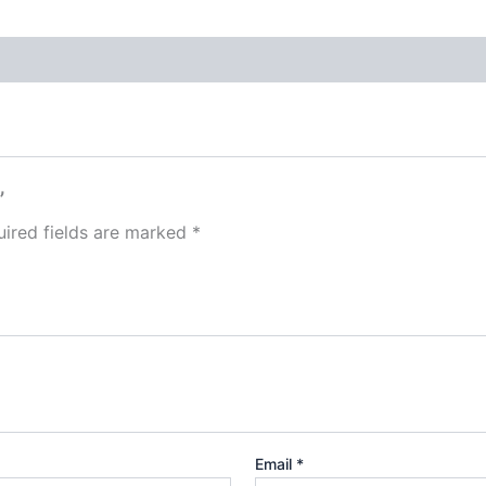
”
ired fields are marked
*
Email
*