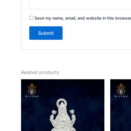
Save my name, email, and website in this browser
Related products