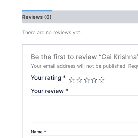
Reviews (0)
There are no reviews yet.
Be the first to review “Gai Krishna
Your email address will not be published.
Requ
Your rating
*
Your review
*
Name
*