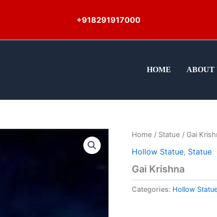
+918291917000
HOME
ABOUT 
Home
/
Statue
/ Gai Kris
Hollow Statue
,
Statue
Gai Krishna
Categories:
Hollow Statu