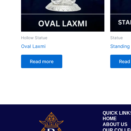
Hollow Statue
Statue
Oval Laxmi
Standin
Read more
Read
QUICK LINK
HOME
ABOUT US
OUR COLLE