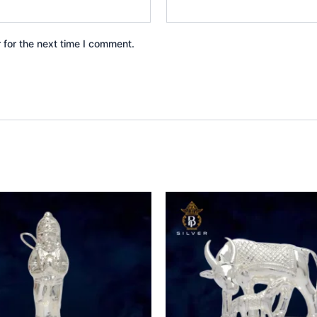
 for the next time I comment.