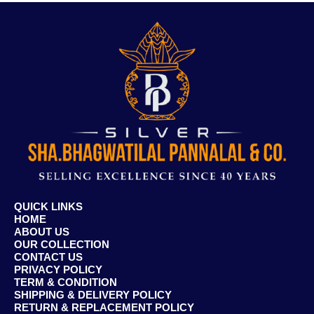
QUICK LINKS
HOME
ABOUT US
OUR COLLECTION
CONTACT US
PRIVACY POLICY
TERM & CONDITION
SHIPPING & DELIVERY POLICY
RETURN & REPLACEMENT POLICY