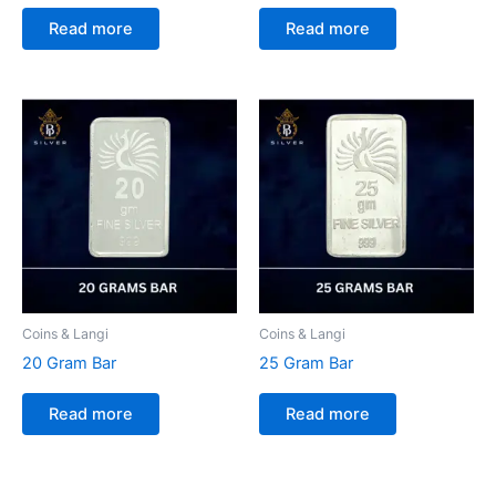
Read more
Read more
Coins & Langi
Coins & Langi
20 Gram Bar
25 Gram Bar
Read more
Read more