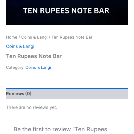
Home
/
Coins & Langi
/ Ten Rupees Note Bar
Coins & Langi
Ten Rupees Note Bar
Category:
Coins & Langi
Reviews (0)
There are no reviews yet.
Be the first to review “Ten Rupees