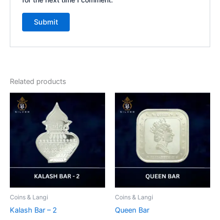
Related products
Coins & Langi
Coins & Langi
Kalash Bar – 2
Queen Bar