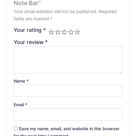
Note Bar”
Your email address will not be published.
Required
fields are marked
*
Your rating
*
Your review
*
Name
*
Email
*
Save my name, email, and website in this browser
for the next time I comment.