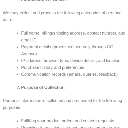
We may collect and process the following categories of personal
data:
Full name, billing/shipping address, contact number, and
email ID
Payment details (processed securely through CC
Avenue)
IP address, browser type, device details, and location
Purchase history and preferences
Communication records (emails, queries, feedback)
Purpose of Collection
Personal information is collected and processed for the following
purposes:
Fulfilling your product orders and custom requests
Providing transactional support and customer service