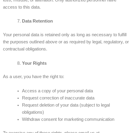
loss, misuse, or alteration. Only authorized personnel have
access to this data.
Data Retention
Your personal data is retained only as long as necessary to fulfill
the purposes outlined above or as required by legal, regulatory, or
contractual obligations.
Your Rights
As a user, you have the right to:
Access a copy of your personal data
Request correction of inaccurate data
Request deletion of your data (subject to legal
obligations)
Withdraw consent for marketing communication
To exercise any of these rights, please email us at