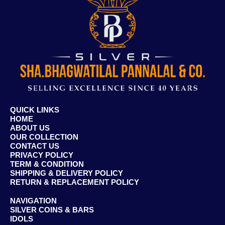
QUICK LINKS
HOME
ABOUT US
OUR COLLECTION
CONTACT US
PRIVACY POLICY
TERM & CONDITION
SHIPPING & DELIVERY POLICY
RETURN & REPLACEMENT POLICY
NAVIGATION
SILVER COINS & BARS
IDOLS