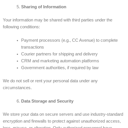
Sharing of Information
Your information may be shared with third parties under the
following conditions:
Payment processors (e.g., CC Avenue) to complete
transactions
Courier partners for shipping and delivery
CRM and marketing automation platforms
Government authorities, if required by law
We do not sell or rent your personal data under any
circumstances.
Data Storage and Security
We store your data on secure servers and use industry-standard
encryption and firewalls to protect against unauthorized access,