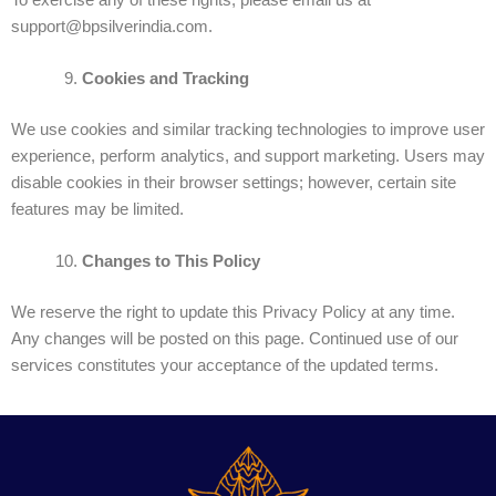
support@bpsilverindia.com.
Cookies and Tracking
We use cookies and similar tracking technologies to improve user
experience, perform analytics, and support marketing. Users may
disable cookies in their browser settings; however, certain site
features may be limited.
Changes to This Policy
We reserve the right to update this Privacy Policy at any time.
Any changes will be posted on this page. Continued use of our
services constitutes your acceptance of the updated terms.