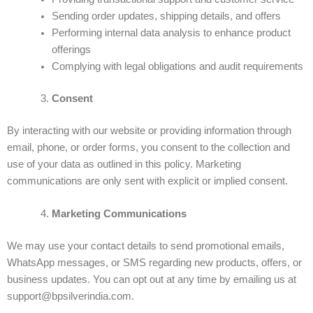
Sending order updates, shipping details, and offers
Performing internal data analysis to enhance product
offerings
Complying with legal obligations and audit requirements
Consent
By interacting with our website or providing information through
email, phone, or order forms, you consent to the collection and
use of your data as outlined in this policy. Marketing
communications are only sent with explicit or implied consent.
Marketing Communications
We may use your contact details to send promotional emails,
WhatsApp messages, or SMS regarding new products, offers, or
business updates. You can opt out at any time by emailing us at
support@bpsilverindia.com.