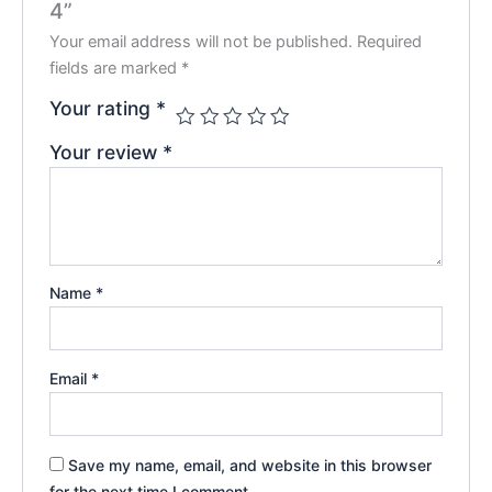
4”
Your email address will not be published.
Required
fields are marked
*
Your rating
*
Your review
*
Name
*
Email
*
Save my name, email, and website in this browser
for the next time I comment.