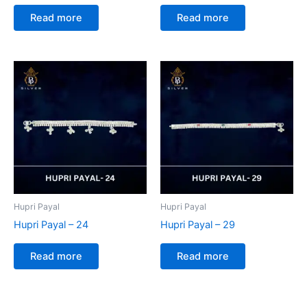
Read more
Read more
Hupri Payal
Hupri Payal
Hupri Payal – 24
Hupri Payal – 29
Read more
Read more