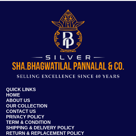
QUICK LINKS
HOME
ABOUT US
OUR COLLECTION
CONTACT US
PRIVACY POLICY
TERM & CONDITION
SHIPPING & DELIVERY POLICY
RETURN & REPLACEMENT POLICY