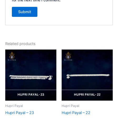
Related products
Hupri Payal
Hupri Payal
Hupri Payal – 23
Hupri Payal – 22