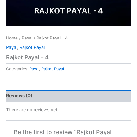
Home
/
Payal
/ Rajkot Payal – 4
Payal
,
Rajkot Payal
Rajkot Payal – 4
Categories:
Payal
,
Rajkot Payal
Reviews (0)
There are no reviews yet.
Be the first to review “Rajkot Payal –