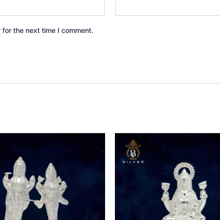
 for the next time I comment.