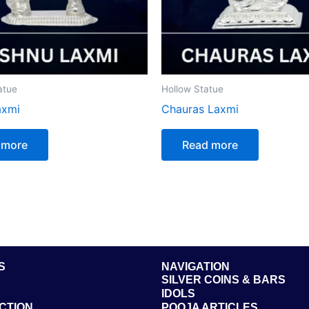
atue
Hollow Statue
axmi
Chauras Laxmi
 more
Read more
S
NAVIGATION
SILVER COINS & BARS
IDOLS
CTION
POOJA ARTICLES