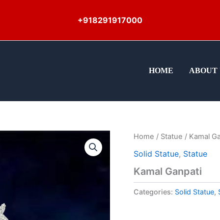
+918291917000
HOME
ABOUT 
Home
/
Statue
/ Kamal Ga
Solid Statue
,
Statue
Kamal Ganpati
Categories:
Solid Statue
,