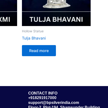
Hollow Statue
Tulja Bhavani
Read more
CONTACT INFO
+918291917000
support@bpsilverindia.com
Floor-2, Plot-194, Shamsunder Building,