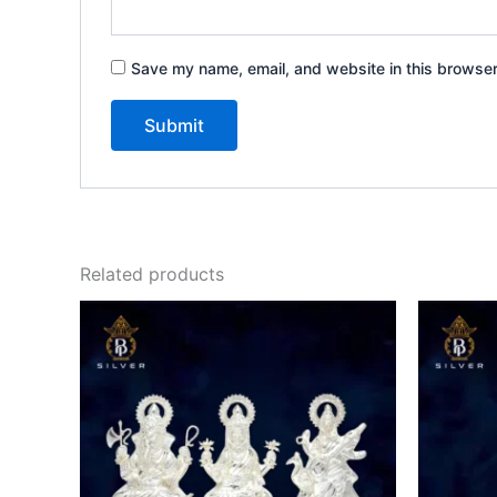
Save my name, email, and website in this browser
Related products