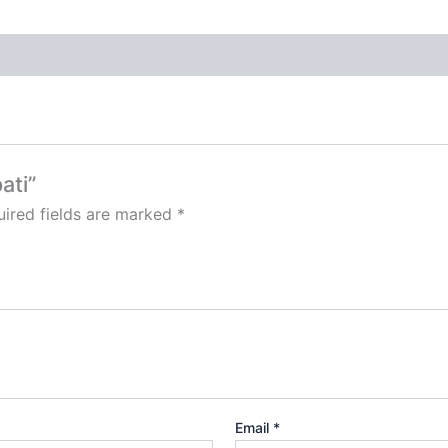
ati”
ired fields are marked
*
Email
*