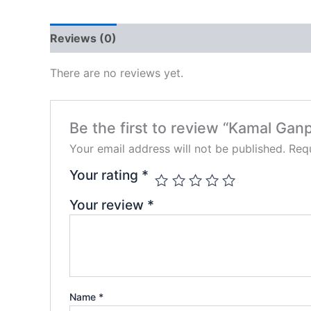
Reviews (0)
There are no reviews yet.
Be the first to review “Kamal Ganp
Your email address will not be published.
Requ
Your rating
*
Your review
*
Name
*