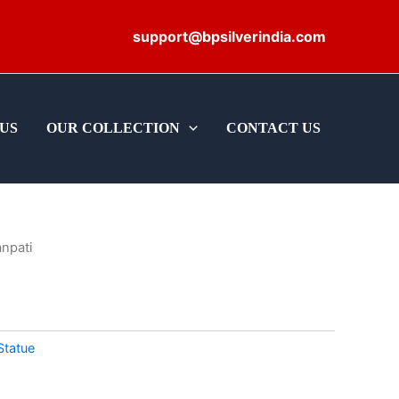
support@bpsilverindia.com
US
OUR COLLECTION
CONTACT US
npati
Statue