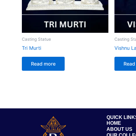
Casting Statue
Casting St
Tri Murti
Vishnu L
Read more
Read
QUICK LINK
HOME
ABOUT US
OUR COLLE