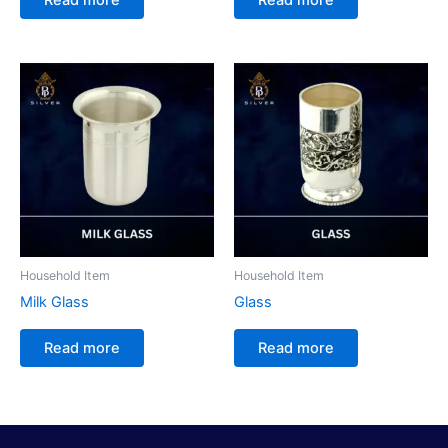
Household Item
Household Item
Milk Glass
Glass
Read more
Read more