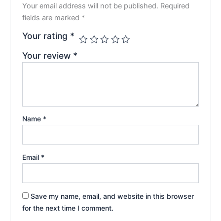
Your email address will not be published.
Required
fields are marked
*
Your rating
*
Your review
*
Name
*
Email
*
Save my name, email, and website in this browser
for the next time I comment.