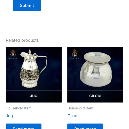
Related products
Household Item
Household Item
Jug
Gilodi
Read more
Read more