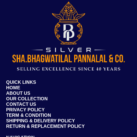
QUICK LINKS
HOME
ABOUT US
OUR COLLECTION
CONTACT US
PRIVACY POLICY
TERM & CONDITION
SHIPPING & DELIVERY POLICY
RETURN & REPLACEMENT POLICY