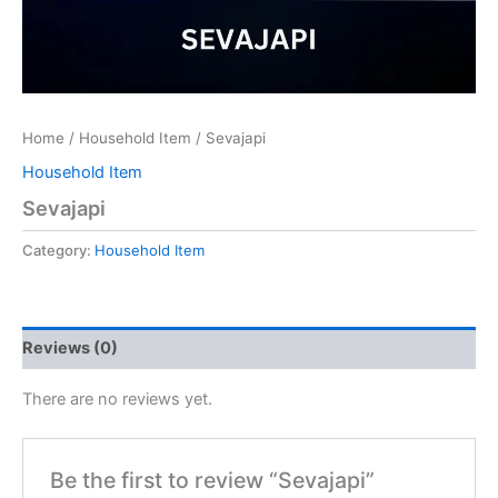
Home
/
Household Item
/ Sevajapi
Household Item
Sevajapi
Category:
Household Item
Reviews (0)
There are no reviews yet.
Be the first to review “Sevajapi”