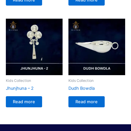
Kids Collection
Kids Collection
Jhunjhuna – 2
Dudh Bowdla
Read more
Read more