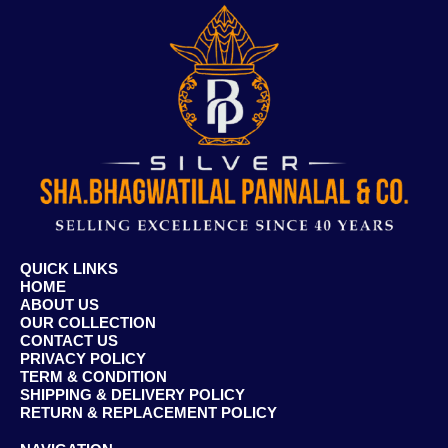
QUICK LINKS
HOME
ABOUT US
OUR COLLECTION
CONTACT US
PRIVACY POLICY
TERM & CONDITION
SHIPPING & DELIVERY POLICY
RETURN & REPLACEMENT POLICY