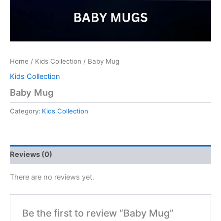
Home
/
Kids Collection
/ Baby Mug
Kids Collection
Baby Mug
Category:
Kids Collection
Reviews (0)
There are no reviews yet.
Be the first to review “Baby Mug”