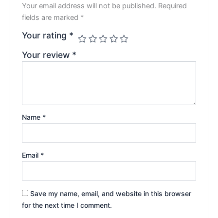
Your email address will not be published.
Required
fields are marked
*
Your rating
*
Your review
*
Name
*
Email
*
Save my name, email, and website in this browser
for the next time I comment.