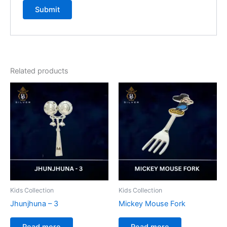
Related products
Kids Collection
Kids Collection
Jhunjhuna – 3
Mickey Mouse Fork
Read more
Read more