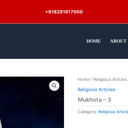
+918291917000
HOME
ABOUT 
Home
/
Religious Articles
Religious Articles
Mukhota – 3
Category:
Religious Articl