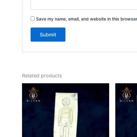
Save my name, email, and website in this browser
Related products