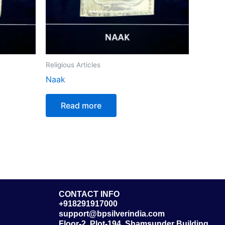
Religious Articles
Naak
Read more
CONTACT INFO
+918291917000
support@bpsilverindia.com
Floor-2, Plot-194, Shamsunder Building,