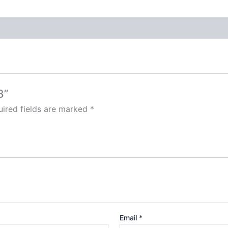
3”
ired fields are marked
*
Email
*