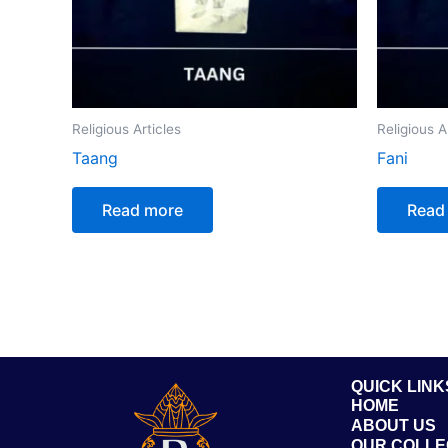
Religious Articles
Religious A
Taang
Fani
Read more
Read
QUICK LINK
HOME
ABOUT US
OUR COLLE