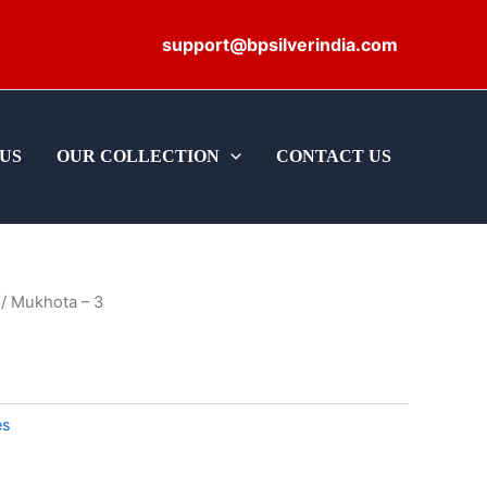
support@bpsilverindia.com
US
OUR COLLECTION
CONTACT US
/ Mukhota – 3
es