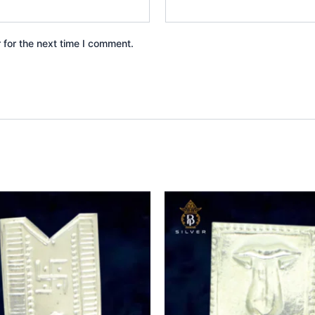
 for the next time I comment.