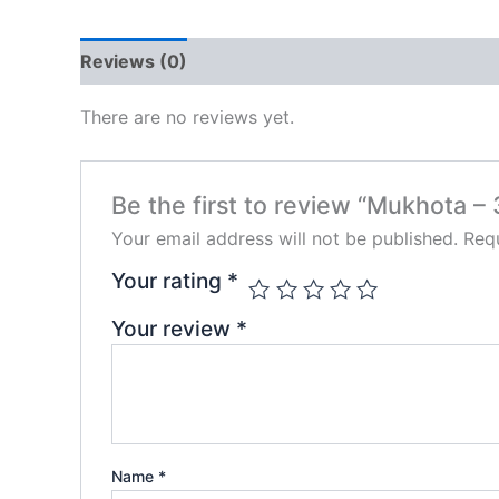
Reviews (0)
There are no reviews yet.
Be the first to review “Mukhota – 
Your email address will not be published.
Requ
Your rating
*
Your review
*
Name
*