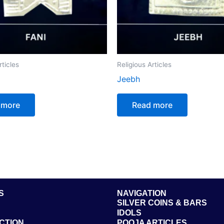
rticles
Religious Articles
Jeebh
 more
Read more
S
NAVIGATION
SILVER COINS & BARS
IDOLS
CTION
POOJA ARTICLES