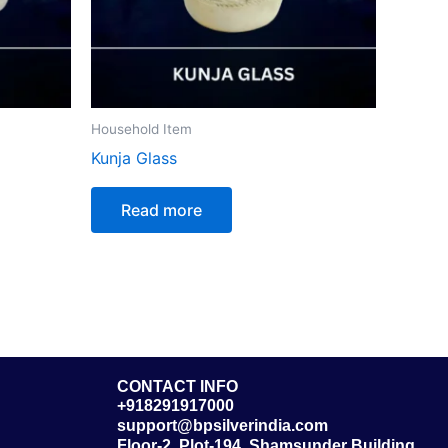
Household Item
Kunja Glass
Read more
CONTACT INFO
+918291917000
support@bpsilverindia.com
Floor-2, Plot-194, Shamsunder Building,