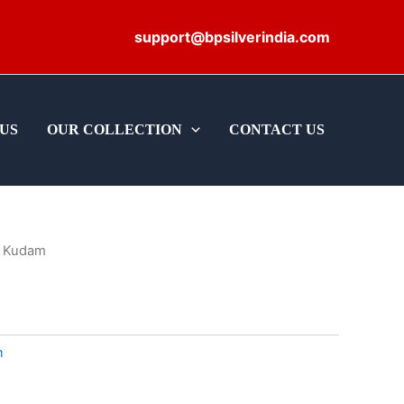
support@bpsilverindia.com
US
OUR COLLECTION
CONTACT US
 Kudam
m