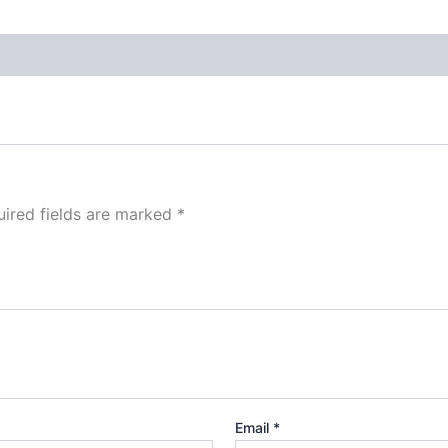
ired fields are marked
*
Email
*