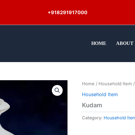
+918291917000
HOME
ABOUT 
Home
/
Household Item
/
Household Item
Kudam
Category:
Household Ite