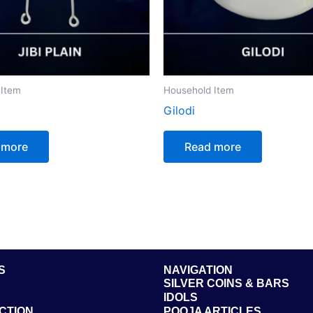
 Item
Household Item
Gilodi
 more
Read more
S
NAVIGATION
SILVER COINS & BARS
IDOLS
CTION
POOJA ARTICLES