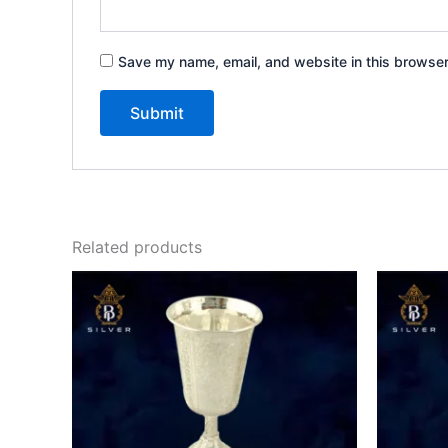
Save my name, email, and website in this browser
Related products