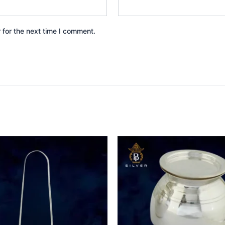
 for the next time I comment.