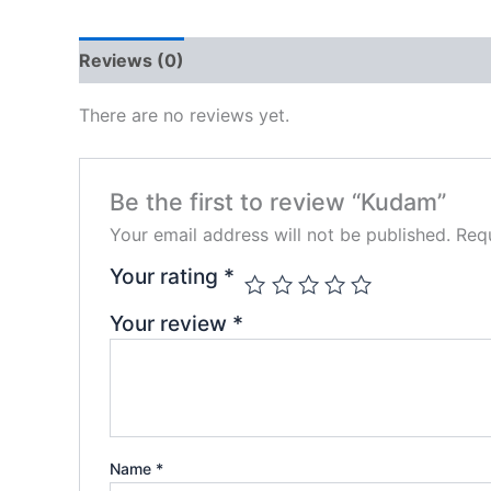
Reviews (0)
There are no reviews yet.
Be the first to review “Kudam”
Your email address will not be published.
Requ
Your rating
*
Your review
*
Name
*