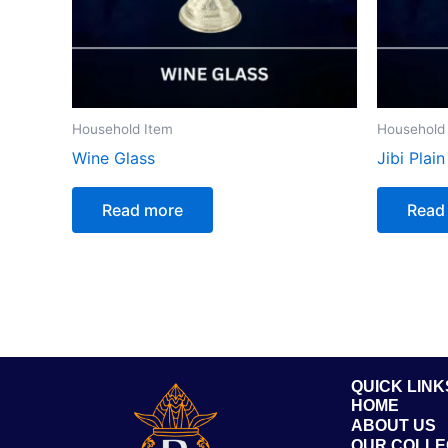
Household Item
Household
Wine Glass
Jibi Plain
Read more
Read
QUICK LINK
HOME
ABOUT US
OUR COLLE