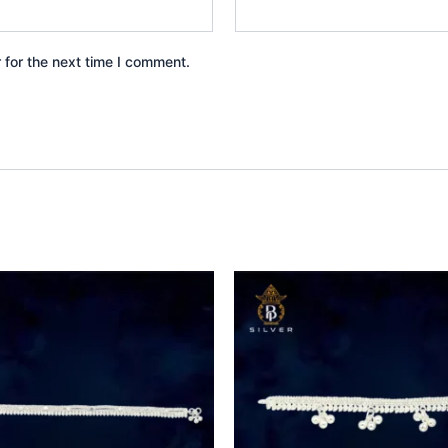
 for the next time I comment.