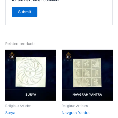
Related products
Religious Articles
Religious Articles
Surya
Navgrah Yantra