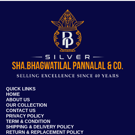
QUICK LINKS
HOME
ABOUT US
OUR COLLECTION
CONTACT US
PRIVACY POLICY
TERM & CONDITION
SHIPPING & DELIVERY POLICY
RETURN & REPLACEMENT POLICY