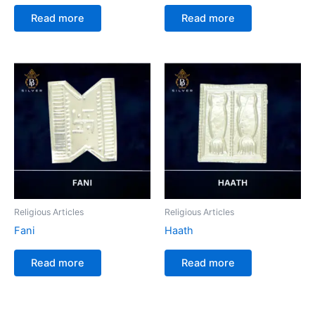
Read more
Read more
Religious Articles
Religious Articles
Fani
Haath
Read more
Read more