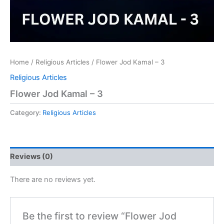
Home
/
Religious Articles
/ Flower Jod Kamal – 3
Religious Articles
Flower Jod Kamal – 3
Category:
Religious Articles
Reviews (0)
There are no reviews yet.
Be the first to review “Flower Jod