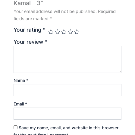
Kamal – 3”
Your email address will not be published.
Required
fields are marked
*
Your rating
*
Your review
*
Name
*
Email
*
Save my name, email, and website in this browser
for the next time I comment.